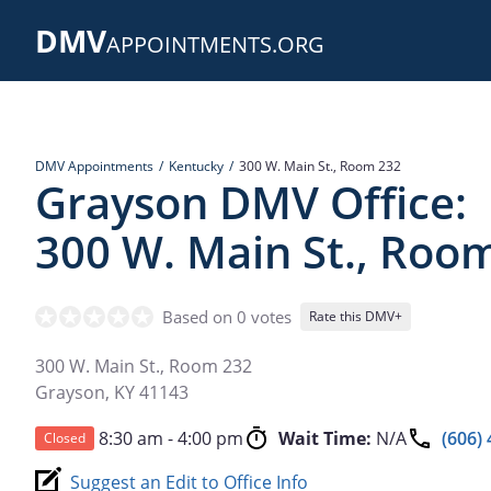
Skip
DMV
to
APPOINTMENTS.ORG
main
content
DMV Appointments
Kentucky
300 W. Main St., Room 232
Grayson DMV Office:
300 W. Main St., Roo
Based on 0 votes
Rate this DMV+
300 W. Main St., Room 232
Grayson
,
KY
41143
8:30 am - 4:00 pm
Wait Time:
N/A
(606)
Closed
Suggest an Edit to Office Info