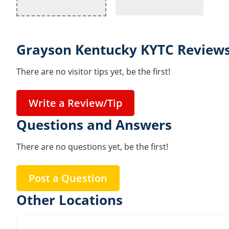
Grayson Kentucky KYTC Reviews
There are no visitor tips yet, be the first!
Write a Review/Tip
Questions and Answers
There are no questions yet, be the first!
Post a Question
Other Locations