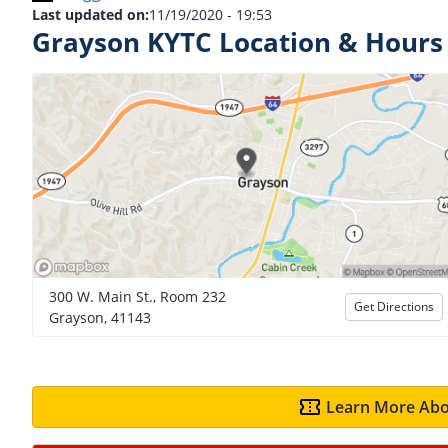
Last updated on:
11/19/2020 - 19:53
Grayson KYTC Location & Hours
300 W. Main St., Room 232
Get Directions
Grayson, 41143
Learn More Abo