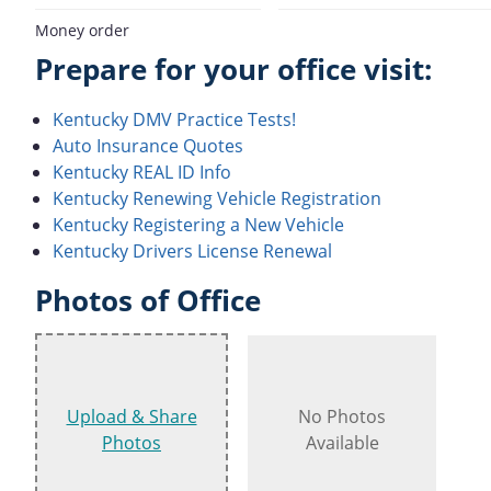
Money order
Prepare for your office visit:
Kentucky DMV Practice Tests!
Auto Insurance Quotes
Kentucky REAL ID Info
Kentucky Renewing Vehicle Registration
Kentucky Registering a New Vehicle
Kentucky Drivers License Renewal
Photos of Office
Upload & Share
No Photos
Photos
Available