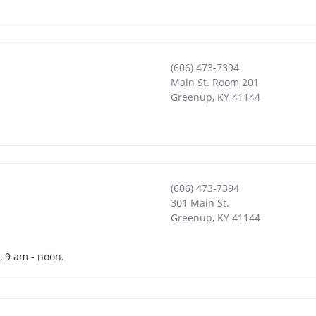
(606) 473-7394
Main St. Room 201
Greenup
,
KY
41144
(606) 473-7394
301 Main St.
Greenup
,
KY
41144
, 9 am - noon.