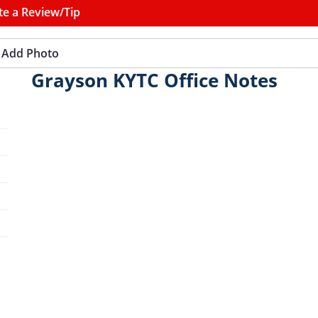
te a Review/Tip
Add Photo
Grayson KYTC Office Notes