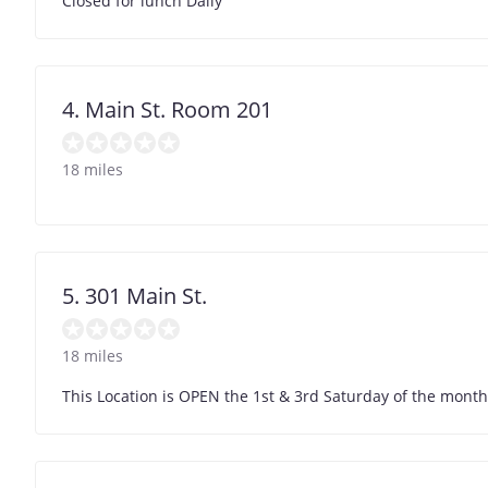
Closed for lunch Daily
4. Main St. Room 201
18 miles
5. 301 Main St.
18 miles
This Location is OPEN the 1st & 3rd Saturday of the month