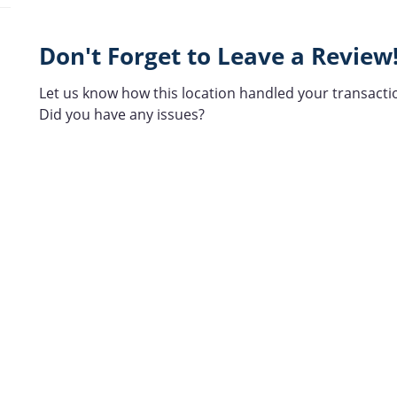
Don't Forget to Leave a Review
Let us know how this location handled your transacti
Did you have any issues?