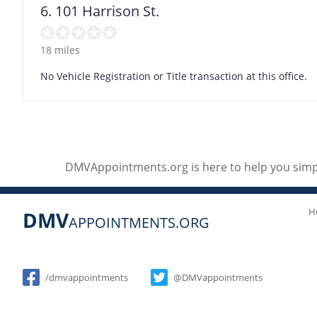
6. 101 Harrison St.
18 miles
No Vehicle Registration or Title transaction at this office.
DMVAppointments.org is here to help you simpl
H
DMV
APPOINTMENTS.ORG
Social
/dmvappointments
@DMVappointments