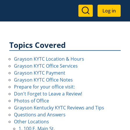
User
Log in
account
menu
Topics Covered
Grayson KYTC Location & Hours
Grayson KYTC Office Services
Grayson KYTC Payment
Grayson KYTC Office Notes
Prepare for your office visit:
Don't Forget to Leave a Review!
Photos of Office
Grayson Kentucky KYTC Reviews and Tips
Questions and Answers
Other Locations
1. 100 E. Main St.