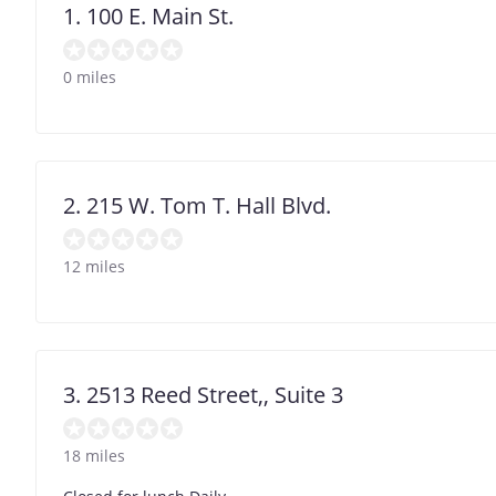
1. 100 E. Main St.
0 miles
2. 215 W. Tom T. Hall Blvd.
12 miles
3. 2513 Reed Street,, Suite 3
18 miles