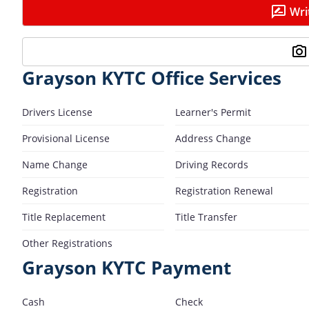
Wri
Grayson KYTC Office Services
Drivers License
Learner's Permit
Provisional License
Address Change
Name Change
Driving Records
Registration
Registration Renewal
Title Replacement
Title Transfer
Other Registrations
Grayson KYTC Payment
Cash
Check