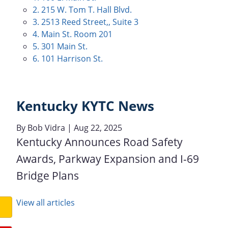
2. 215 W. Tom T. Hall Blvd.
3. 2513 Reed Street,, Suite 3
4. Main St. Room 201
5. 301 Main St.
6. 101 Harrison St.
Kentucky KYTC News
By
Bob Vidra
| Aug 22, 2025
Kentucky Announces Road Safety
Awards, Parkway Expansion and I-69
Bridge Plans
View all articles