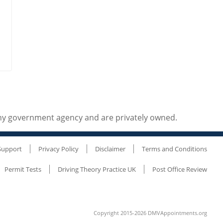
any government agency and are privately owned.
Support
Privacy Policy
Disclaimer
Terms and Conditions
Permit Tests
Driving Theory Practice UK
Post Office Review
Copyright 2015-2026 DMVAppointments.org