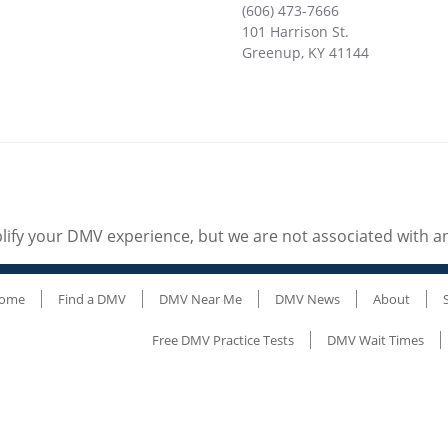
(606) 473-7666
101 Harrison St.
Greenup
,
KY
41144
ify your DMV experience, but we are not associated with 
ome
Find a DMV
DMV Near Me
DMV News
About
Free DMV Practice Tests
DMV Wait Times