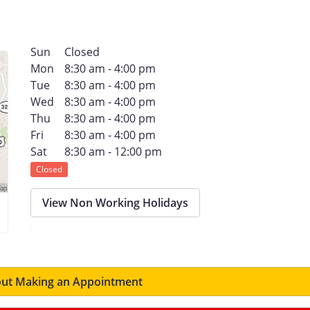
Sun
Closed
Mon
8:30 am - 4:00 pm
Tue
8:30 am - 4:00 pm
Wed
8:30 am - 4:00 pm
Thu
8:30 am - 4:00 pm
Fri
8:30 am - 4:00 pm
Sat
8:30 am - 12:00 pm
Closed
View Non Working Holidays
ut Making an Appointment