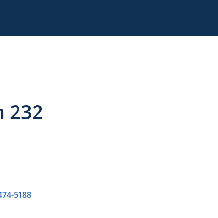
m 232
 474-5188