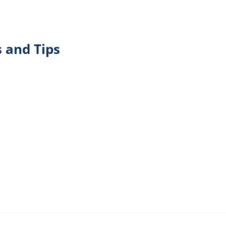
 and Tips