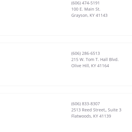
(606) 474-5191
100 E. Main St.
Grayson
,
KY
41143
(606) 286-6513
215 W. Tom T. Hall Blvd.
Olive Hill
,
KY
41164
(606) 833-8307
2513 Reed Street,, Suite 3
Flatwoods
,
KY
41139