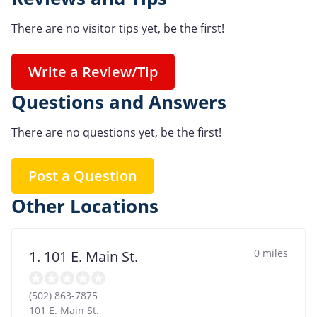
There are no visitor tips yet, be the first!
Write a Review/Tip
Questions and Answers
There are no questions yet, be the first!
Post a Question
Other Locations
0 miles
1. 101 E. Main St.
(502) 863-7875
101 E. Main St.