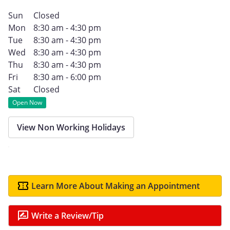
Sun
Closed
Mon
8:30 am - 4:30 pm
Tue
8:30 am - 4:30 pm
Wed
8:30 am - 4:30 pm
Thu
8:30 am - 4:30 pm
Fri
8:30 am - 6:00 pm
Sat
Closed
Open Now
View Non Working Holidays
Learn More About Making an Appointment
Write a Review/Tip