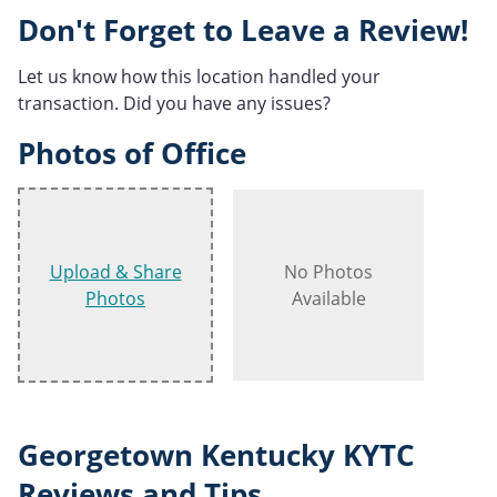
Don't Forget to Leave a Review!
Let us know how this location handled your
transaction. Did you have any issues?
Photos of Office
Upload & Share
No Photos
Photos
Available
Georgetown Kentucky KYTC
Reviews and Tips