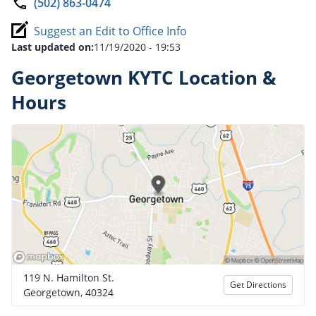
(502) 863-0474
Suggest an Edit to Office Info
Last updated on:
11/19/2020 - 19:53
Georgetown KYTC Location &
Hours
119 N. Hamilton St.
Get Directions
Georgetown, 40324