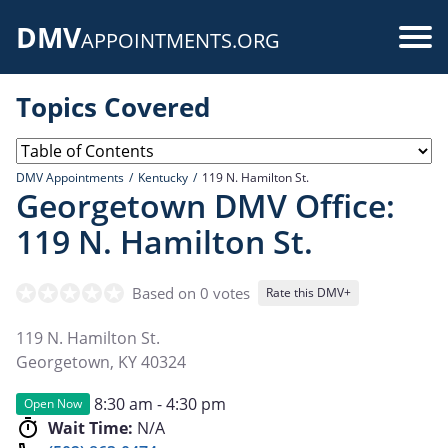
Skip
DMV
to
Use
APPOINTMENTS.ORG
main
acc
content
Topics Covered
me
DMV Appointments
Kentucky
119 N. Hamilton St.
Georgetown DMV Office:
119 N. Hamilton St.
Based on 0 votes
Rate this DMV+
119 N. Hamilton St.
Georgetown
,
KY
40324
8:30 am - 4:30 pm
Open Now
Wait Time:
N/A