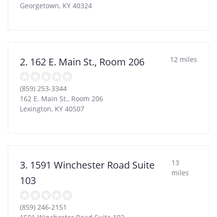
Georgetown
,
KY
40324
12 miles
2. 162 E. Main St., Room 206
(859) 253-3344
162 E. Main St., Room 206
Lexington
,
KY
40507
13
3. 1591 Winchester Road Suite
miles
103
(859) 246-2151