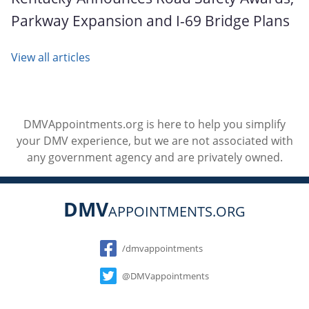
Parkway Expansion and I-69 Bridge Plans
View all articles
DMVAppointments.org is here to help you simplify
your DMV experience, but we are not associated with
any government agency and are privately owned.
DMV
APPOINTMENTS.ORG
Social
/dmvappointments
@DMVappointments