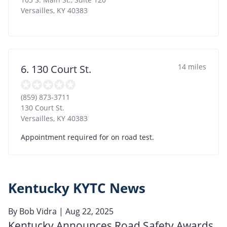
Versailles
,
KY
40383
14 miles
6. 130 Court St.
(859) 873-3711
130 Court St.
Versailles
,
KY
40383
Appointment required for on road test.
Kentucky KYTC News
By
Bob Vidra
| Aug 22, 2025
Kentucky Announces Road Safety Awards,