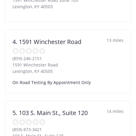
1591 Winchester Road Suite 103
Lexington
,
KY
40503
13 miles
4. 1591 Winchester Road
(859) 246-2151
1591 Winchester Road
Lexington
,
KY
40505
On Road Testing By Appointment Only
14 miles
5. 103 S. Main St., Suite 120
(859) 873-3421
103 S. Main St., Suite 120