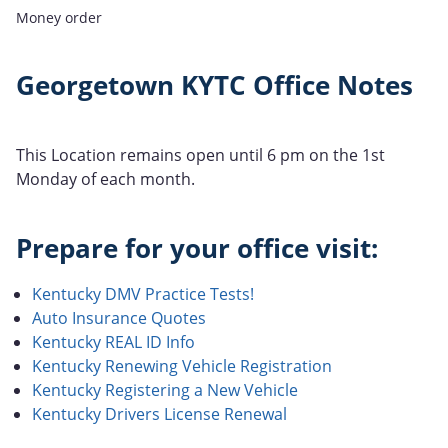
Money order
Georgetown KYTC Office Notes
This Location remains open until 6 pm on the 1st
Monday of each month.
Prepare for your office visit:
Kentucky DMV Practice Tests!
Auto Insurance Quotes
Kentucky REAL ID Info
Kentucky Renewing Vehicle Registration
Kentucky Registering a New Vehicle
Kentucky Drivers License Renewal