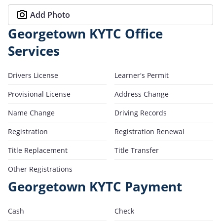
Add Photo
Georgetown KYTC Office
Services
Drivers License
Learner's Permit
Provisional License
Address Change
Name Change
Driving Records
Registration
Registration Renewal
Title Replacement
Title Transfer
Other Registrations
Georgetown KYTC Payment
Cash
Check