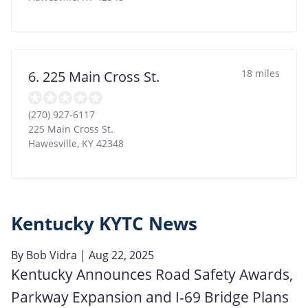
18 miles
6. 225 Main Cross St.
(270) 927-6117
225 Main Cross St.
Hawesville
,
KY
42348
Kentucky KYTC News
By
Bob Vidra
| Aug 22, 2025
Kentucky Announces Road Safety Awards,
Parkway Expansion and I-69 Bridge Plans