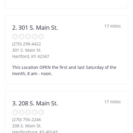
17 miles
2. 301 S. Main St.
(270) 298-4422
301 S. Main St.
Hartford
,
KY
42347
This Location OPEN the first and last Saturday of the
month, 8 am - noon.
17 miles
3. 208 S. Main St.
(270) 756-2246
208 S. Main St.
Hardinsburg
,
KY
40143