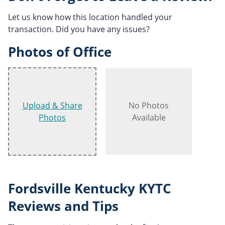
Let us know how this location handled your
transaction. Did you have any issues?
Photos of Office
Upload & Share
No Photos
Photos
Available
Fordsville Kentucky KYTC
Reviews and Tips