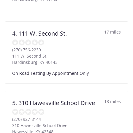
17 miles
4. 111 W. Second St.
(270) 756-2239
111 W. Second St.
Hardinsburg
,
KY
40143
On Road Testing By Appointment Only
18 miles
5. 310 Hawesville School Drive
(270) 927-8144
310 Hawesville School Drive
Hawesville
,
KY
42348