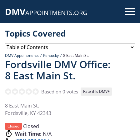
Skip
DMV
to
Use
APPOINTMENTS.ORG
main
acc
content
Topics Covered
me
DMV Appointments
Kentucky
8 East Main St.
Fordsville DMV Office:
8 East Main St.
Based on 0 votes
Rate this DMV+
8 East Main St.
Fordsville
,
KY
42343
Closed
Closed
Wait Time:
N/A