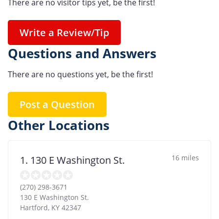
There are no visitor tips yet, be the first!
Write a Review/Tip
Questions and Answers
There are no questions yet, be the first!
Post a Question
Other Locations
16 miles
1. 130 E Washington St.
(270) 298-3671
130 E Washington St.
Hartford
,
KY
42347