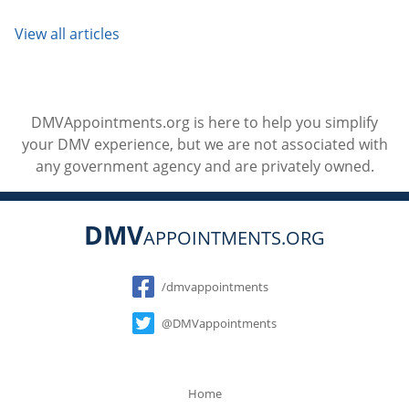
View all articles
DMVAppointments.org is here to help you simplify
your DMV experience, but we are not associated with
any government agency and are privately owned.
DMV
APPOINTMENTS.ORG
Social
/dmvappointments
@DMVappointments
Home