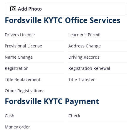
Add Photo
Fordsville KYTC Office Services
Drivers License
Learner's Permit
Provisional License
Address Change
Name Change
Driving Records
Registration
Registration Renewal
Title Replacement
Title Transfer
Other Registrations
Fordsville KYTC Payment
Cash
Check
Money order