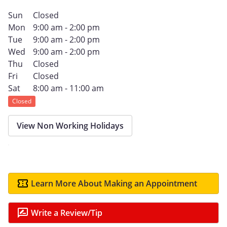
Sun
Closed
Mon
9:00 am - 2:00 pm
Tue
9:00 am - 2:00 pm
Wed
9:00 am - 2:00 pm
Thu
Closed
Fri
Closed
Sat
8:00 am - 11:00 am
Closed
View Non Working Holidays
Learn More About Making an Appointment
Write a Review/Tip