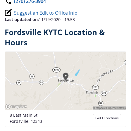
(270) 276-3904
Suggest an Edit to Office Info
Last updated on:
11/19/2020 - 19:53
Fordsville KYTC Location &
Hours
8 East Main St.
Get Directions
Fordsville, 42343