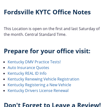
Fordsville KYTC Office Notes
This Location is open on the first and last Saturday of
the month. Central Standard Time.
Prepare for your office visit:
Kentucky DMV Practice Tests!
Auto Insurance Quotes
Kentucky REAL ID Info
Kentucky Renewing Vehicle Registration
Kentucky Registering a New Vehicle
Kentucky Drivers License Renewal
Don't Forget to Leave a Review!