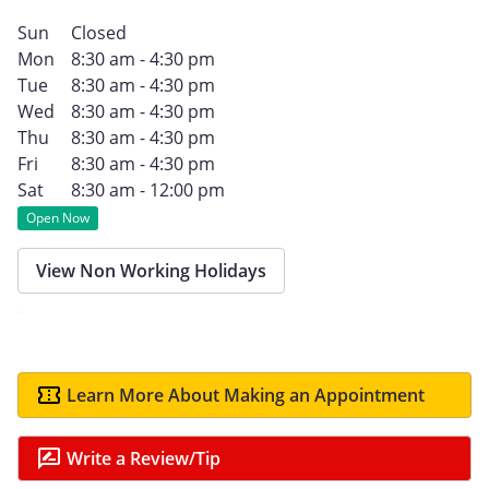
Sun
Closed
Mon
8:30 am - 4:30 pm
Tue
8:30 am - 4:30 pm
Wed
8:30 am - 4:30 pm
Thu
8:30 am - 4:30 pm
Fri
8:30 am - 4:30 pm
Sat
8:30 am - 12:00 pm
Open Now
View Non Working Holidays
Learn More About Making an Appointment
Write a Review/Tip