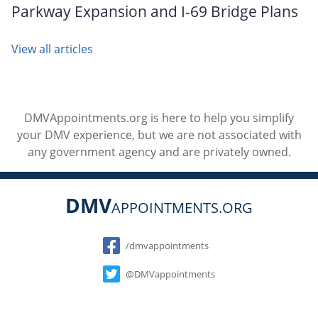
Parkway Expansion and I-69 Bridge Plans
View all articles
DMVAppointments.org is here to help you simplify
your DMV experience, but we are not associated with
any government agency and are privately owned.
DMV
APPOINTMENTS.ORG
Social
/dmvappointments
@DMVappointments