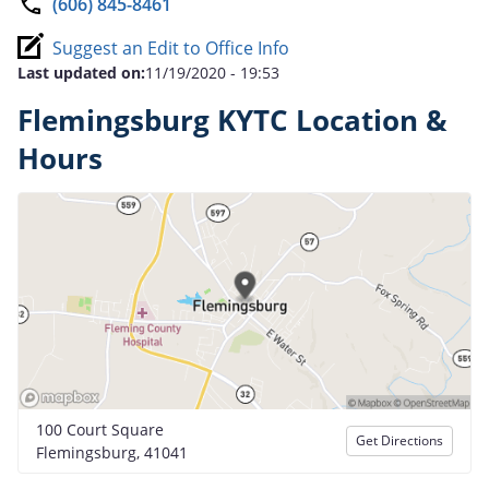
(606) 845-8461
Suggest an Edit to Office Info
Last updated on:
11/19/2020 - 19:53
Flemingsburg KYTC Location &
Hours
100 Court Square
Get Directions
Flemingsburg, 41041