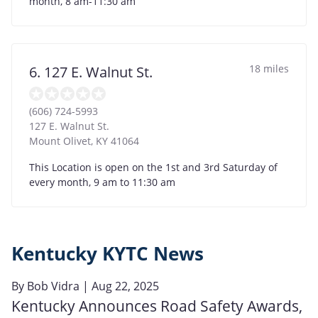
month, 8 am-11:30 am
18 miles
6. 127 E. Walnut St.
(606) 724-5993
127 E. Walnut St.
Mount Olivet
,
KY
41064
This Location is open on the 1st and 3rd Saturday of
every month, 9 am to 11:30 am
Kentucky KYTC News
By
Bob Vidra
| Aug 22, 2025
Kentucky Announces Road Safety Awards,