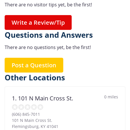
There are no visitor tips yet, be the first!
Write a Review/Tip
Questions and Answers
There are no questions yet, be the first!
Post a Question
Other Locations
0 miles
1. 101 N Main Cross St.
(606) 845-7011
101 N Main Cross St.
Flemingsburg
,
KY
41041