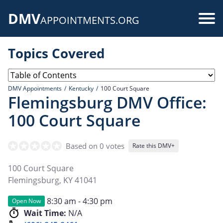
Skip
DMV
to
Use
APPOINTMENTS.ORG
main
acc
content
Topics Covered
me
DMV Appointments
Kentucky
100 Court Square
Flemingsburg DMV Office:
100 Court Square
Based on 0 votes
Rate this DMV+
100 Court Square
Flemingsburg
,
KY
41041
8:30 am - 4:30 pm
Open Now
Wait Time:
N/A