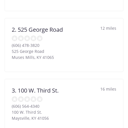
12 miles
2. 525 George Road
(606) 478-3820
525 George Road
Muses Mills
,
KY
41065
16 miles
3. 100 W. Third St.
(606) 564-4340
100 W. Third St.
Maysville
,
KY
41056