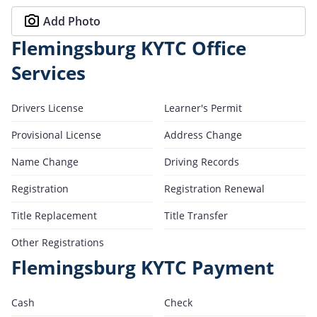
Add Photo
Flemingsburg KYTC Office
Services
Drivers License
Learner's Permit
Provisional License
Address Change
Name Change
Driving Records
Registration
Registration Renewal
Title Replacement
Title Transfer
Other Registrations
Flemingsburg KYTC Payment
Cash
Check