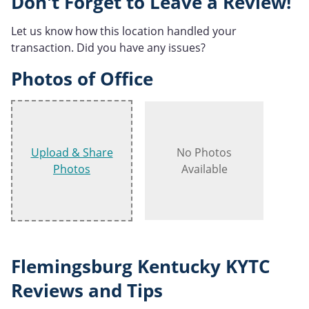
Don't Forget to Leave a Review!
Let us know how this location handled your
transaction. Did you have any issues?
Photos of Office
Upload & Share
No Photos
Photos
Available
Flemingsburg Kentucky KYTC
Reviews and Tips