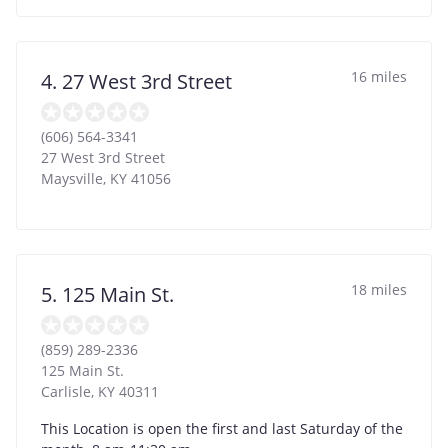
16 miles
4. 27 West 3rd Street
(606) 564-3341
27 West 3rd Street
Maysville
,
KY
41056
18 miles
5. 125 Main St.
(859) 289-2336
125 Main St.
Carlisle
,
KY
40311
This Location is open the first and last Saturday of the