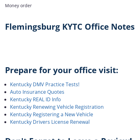
Money order
Flemingsburg KYTC Office Notes
Prepare for your office visit:
Kentucky DMV Practice Tests!
Auto Insurance Quotes
Kentucky REAL ID Info
Kentucky Renewing Vehicle Registration
Kentucky Registering a New Vehicle
Kentucky Drivers License Renewal