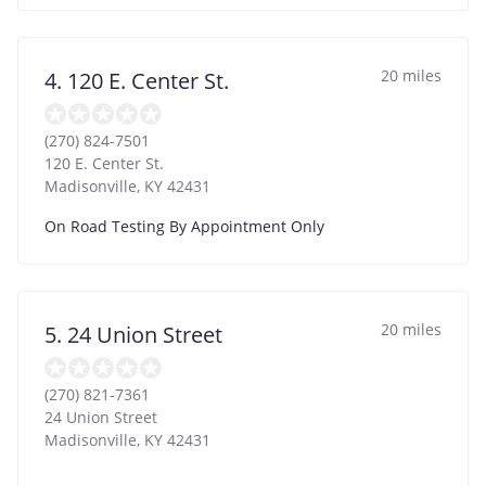
20 miles
4. 120 E. Center St.
(270) 824-7501
120 E. Center St.
Madisonville
,
KY
42431
On Road Testing By Appointment Only
20 miles
5. 24 Union Street
(270) 821-7361
24 Union Street
Madisonville
,
KY
42431