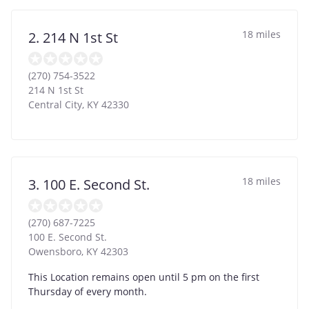
18 miles
2. 214 N 1st St
(270) 754-3522
214 N 1st St
Central City
,
KY
42330
18 miles
3. 100 E. Second St.
(270) 687-7225
100 E. Second St.
Owensboro
,
KY
42303
This Location remains open until 5 pm on the first
Thursday of every month.