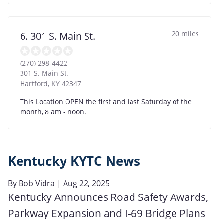
20 miles
6. 301 S. Main St.
(270) 298-4422
301 S. Main St.
Hartford
,
KY
42347
This Location OPEN the first and last Saturday of the
month, 8 am - noon.
Kentucky KYTC News
By
Bob Vidra
| Aug 22, 2025
Kentucky Announces Road Safety Awards,
Parkway Expansion and I-69 Bridge Plans