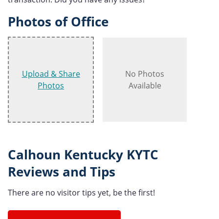
Photos of Office
Upload & Share
No Photos
Photos
Available
Calhoun Kentucky KYTC
Reviews and Tips
There are no visitor tips yet, be the first!