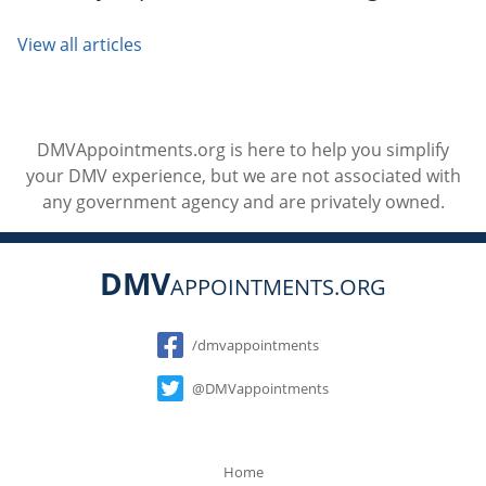
View all articles
DMVAppointments.org is here to help you simplify
your DMV experience, but we are not associated with
any government agency and are privately owned.
DMV
APPOINTMENTS.ORG
Social
/dmvappointments
@DMVappointments
Home