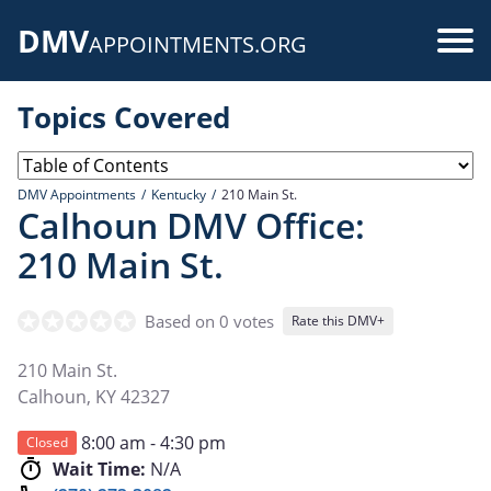
Skip
DMV
to
Use
APPOINTMENTS.ORG
main
acc
content
Topics Covered
me
DMV Appointments
Kentucky
210 Main St.
Calhoun DMV Office:
210 Main St.
Based on 0 votes
Rate this DMV+
210 Main St.
Calhoun
,
KY
42327
8:00 am - 4:30 pm
Closed
Wait Time:
N/A