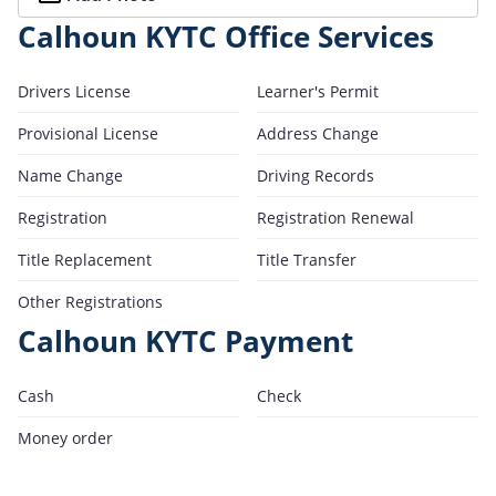
Calhoun KYTC Office Services
Drivers License
Learner's Permit
Provisional License
Address Change
Name Change
Driving Records
Registration
Registration Renewal
Title Replacement
Title Transfer
Other Registrations
Calhoun KYTC Payment
Cash
Check
Money order