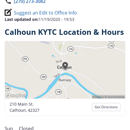
(270) 273-3082
Suggest an Edit to Office Info
Last updated on:
11/19/2020 - 19:53
Calhoun KYTC Location & Hours
210 Main St.
Get Directions
Calhoun, 42327
Sun
Closed