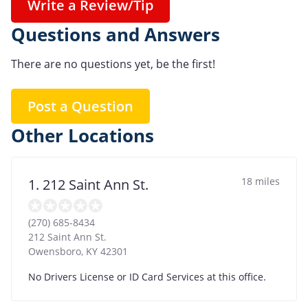
Write a Review/Tip
Questions and Answers
There are no questions yet, be the first!
Post a Question
Other Locations
18 miles
1. 212 Saint Ann St.
(270) 685-8434
212 Saint Ann St.
Owensboro
,
KY
42301
No Drivers License or ID Card Services at this office.