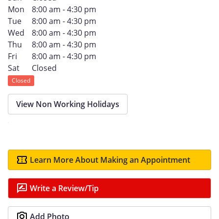
Mon
8:00 am - 4:30 pm
Tue
8:00 am - 4:30 pm
Wed
8:00 am - 4:30 pm
Thu
8:00 am - 4:30 pm
Fri
8:00 am - 4:30 pm
Sat
Closed
Closed
View Non Working Holidays
Learn More About Making an Appointment
Write a Review/Tip
Add Photo