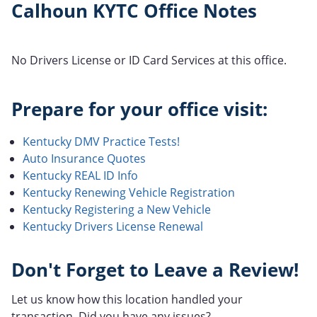
Calhoun KYTC Office Notes
No Drivers License or ID Card Services at this office.
Prepare for your office visit:
Kentucky DMV Practice Tests!
Auto Insurance Quotes
Kentucky REAL ID Info
Kentucky Renewing Vehicle Registration
Kentucky Registering a New Vehicle
Kentucky Drivers License Renewal
Don't Forget to Leave a Review!
Let us know how this location handled your
transaction. Did you have any issues?