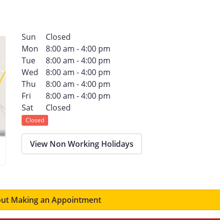
Sun
Closed
Mon
8:00 am - 4:00 pm
Tue
8:00 am - 4:00 pm
Wed
8:00 am - 4:00 pm
Thu
8:00 am - 4:00 pm
Fri
8:00 am - 4:00 pm
Sat
Closed
Closed
View Non Working Holidays
ut Making an Appointment