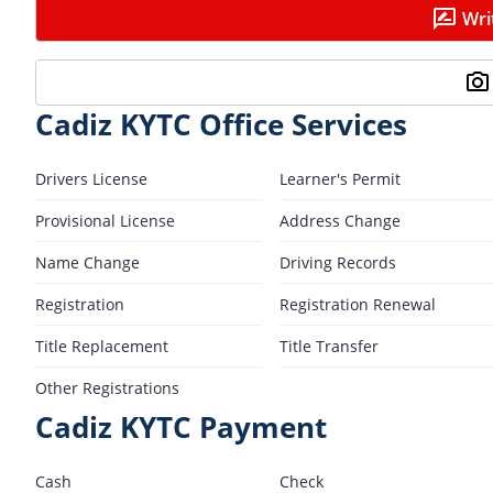
Wri
Cadiz KYTC Office Services
Drivers License
Learner's Permit
Provisional License
Address Change
Name Change
Driving Records
Registration
Registration Renewal
Title Replacement
Title Transfer
Other Registrations
Cadiz KYTC Payment
Cash
Check