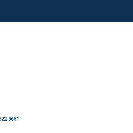
 522-6661