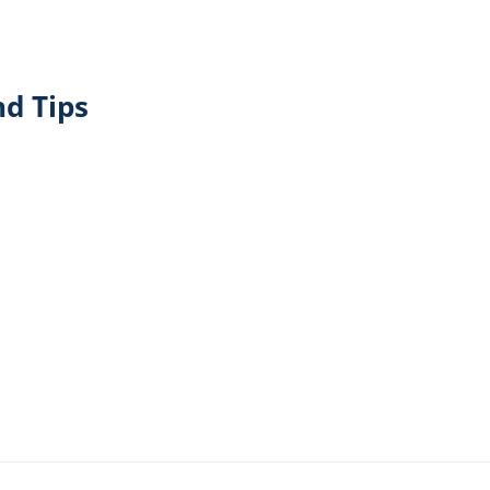
d Tips