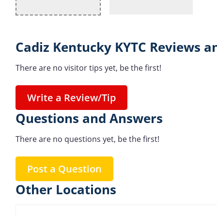
Cadiz Kentucky KYTC Reviews an
There are no visitor tips yet, be the first!
Write a Review/Tip
Questions and Answers
There are no questions yet, be the first!
Post a Question
Other Locations