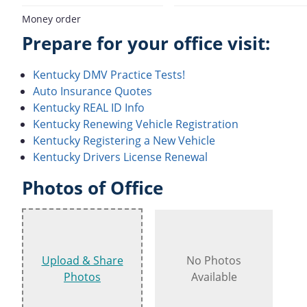
Money order
Prepare for your office visit:
Kentucky DMV Practice Tests!
Auto Insurance Quotes
Kentucky REAL ID Info
Kentucky Renewing Vehicle Registration
Kentucky Registering a New Vehicle
Kentucky Drivers License Renewal
Photos of Office
Upload & Share
No Photos
Photos
Available