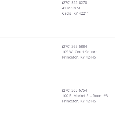
(270) 522-6270
41 Main St.
Cadiz
,
KY
42211
(270) 365-6884
105 W. Court Square
Princeton
,
KY
42445
(270) 365-6754
100 E. Market St., Room #3
Princeton
,
KY
42445