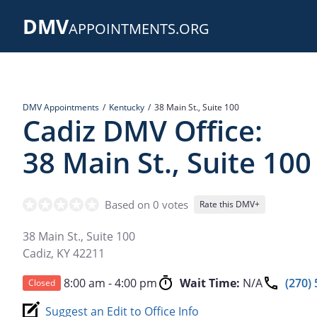
Skip
DMV
to
APPOINTMENTS.ORG
main
content
DMV Appointments
Kentucky
38 Main St., Suite 100
Cadiz DMV Office:
38 Main St., Suite 100
Based on 0 votes
Rate this DMV+
38 Main St., Suite 100
Cadiz
,
KY
42211
8:00 am - 4:00 pm
Wait Time:
N/A
(270)
Closed
Suggest an Edit to Office Info