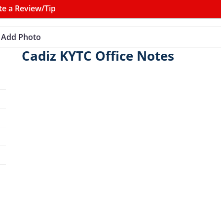
te a Review/Tip
Add Photo
Cadiz KYTC Office Notes