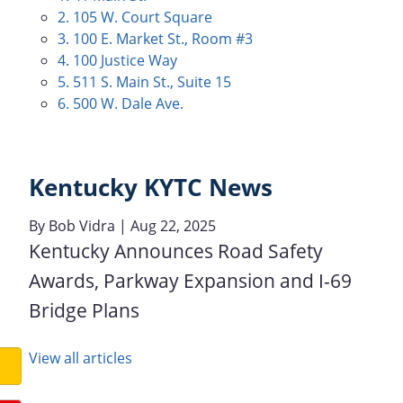
2. 105 W. Court Square
3. 100 E. Market St., Room #3
4. 100 Justice Way
5. 511 S. Main St., Suite 15
6. 500 W. Dale Ave.
Kentucky KYTC News
By
Bob Vidra
| Aug 22, 2025
Kentucky Announces Road Safety
Awards, Parkway Expansion and I-69
Bridge Plans
View all articles