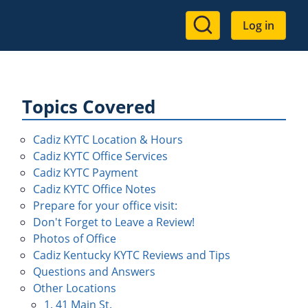
User
Log in
account
menu
Topics Covered
Cadiz KYTC Location & Hours
Cadiz KYTC Office Services
Cadiz KYTC Payment
Cadiz KYTC Office Notes
Prepare for your office visit:
Don't Forget to Leave a Review!
Photos of Office
Cadiz Kentucky KYTC Reviews and Tips
Questions and Answers
Other Locations
1. 41 Main St.