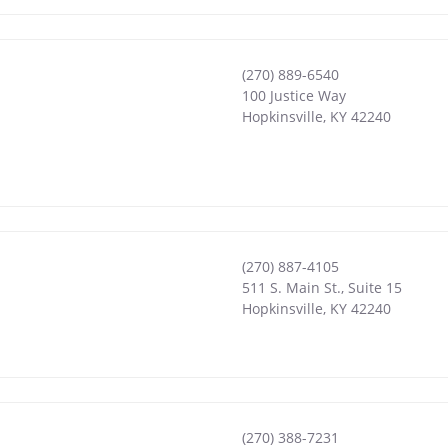
(270) 889-6540
100 Justice Way
Hopkinsville
,
KY
42240
(270) 887-4105
511 S. Main St., Suite 15
Hopkinsville
,
KY
42240
(270) 388-7231