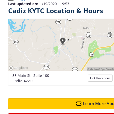
Last updated on:
11/19/2020 - 19:53
Cadiz KYTC Location & Hours
38 Main St., Suite 100
Get Directions
Cadiz, 42211
Learn More Abo