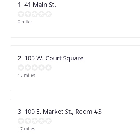
1. 41 Main St.
0 miles
2. 105 W. Court Square
17 miles
3. 100 E. Market St., Room #3
17 miles