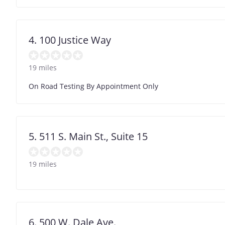
4. 100 Justice Way
19 miles
On Road Testing By Appointment Only
5. 511 S. Main St., Suite 15
19 miles
6. 500 W. Dale Ave.