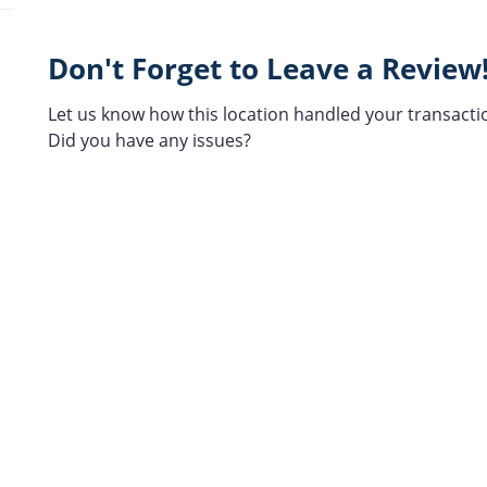
Don't Forget to Leave a Review
Let us know how this location handled your transacti
Did you have any issues?