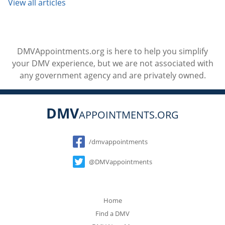
View all articles
DMVAppointments.org is here to help you simplify
your DMV experience, but we are not associated with
any government agency and are privately owned.
DMV
APPOINTMENTS.ORG
Social
/dmvappointments
@DMVappointments
Home
Find a DMV