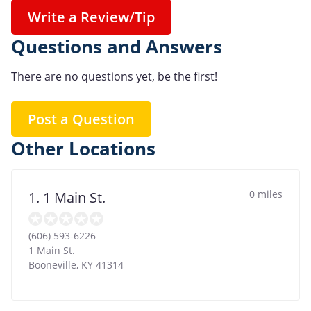
Write a Review/Tip
Questions and Answers
There are no questions yet, be the first!
Post a Question
Other Locations
0 miles
1. 1 Main St.
(606) 593-6226
1 Main St.
Booneville
,
KY
41314