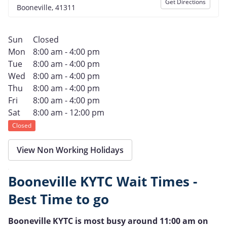
Get Directions
Booneville, 41311
Sun
Closed
Mon
8:00 am - 4:00 pm
Tue
8:00 am - 4:00 pm
Wed
8:00 am - 4:00 pm
Thu
8:00 am - 4:00 pm
Fri
8:00 am - 4:00 pm
Sat
8:00 am - 12:00 pm
Closed
View Non Working Holidays
Booneville KYTC Wait Times -
Best Time to go
Booneville KYTC is most busy around 11:00 am on