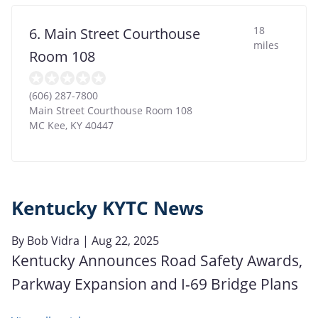
18
6. Main Street Courthouse
miles
Room 108
(606) 287-7800
Main Street Courthouse Room 108
MC Kee
,
KY
40447
Kentucky KYTC News
By
Bob Vidra
| Aug 22, 2025
Kentucky Announces Road Safety Awards,
Parkway Expansion and I-69 Bridge Plans