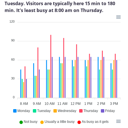
Tuesday. Visitors are typically here 15 min to 180
min. It's least busy at 8:00 am on Thursday.
120
90
60
30
0
8 AM
9 AM
10 AM
11 AM
12 PM
1 PM
2 PM
3 PM
Monday
Tuesday
Wednesday
Thursday
Friday
Not busy
Usually a little busy
As busy as it gets