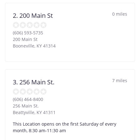
0 miles
2. 200 Main St
(606) 593-5735
200 Main St
Booneville
,
KY
41314
7 miles
3. 256 Main St.
(606) 464-8400
256 Main St.
Beattyville
,
KY
41311
This Location opens on the first Saturday of every
month, 8:30 am-11:30 am