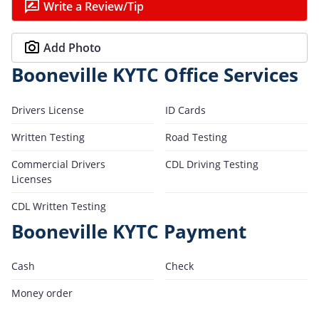
Write a Review/Tip
Add Photo
Booneville KYTC Office Services
Drivers License
ID Cards
Written Testing
Road Testing
Commercial Drivers
CDL Driving Testing
Licenses
CDL Written Testing
Booneville KYTC Payment
Cash
Check
Money order