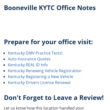
Booneville KYTC Office Notes
Prepare for your office visit:
Kentucky DMV Practice Tests!
Auto Insurance Quotes
Kentucky REAL ID Info
Kentucky Renewing Vehicle Registration
Kentucky Registering a New Vehicle
Kentucky Drivers License Renewal
Don't Forget to Leave a Review!
Let us know how this location handled your