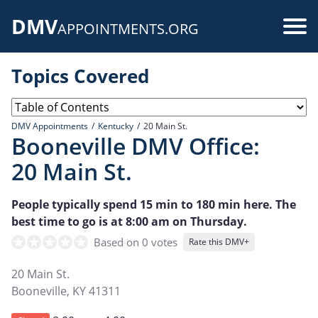
Skip
DMV
to
Use
APPOINTMENTS.ORG
main
acc
content
Topics Covered
me
DMV Appointments
Kentucky
20 Main St.
Booneville DMV Office:
20 Main St.
People typically spend 15 min to 180 min here. The
best time to go is at 8:00 am on Thursday.
Based on 0 votes
Rate this DMV+
20 Main St.
Booneville
,
KY
41311