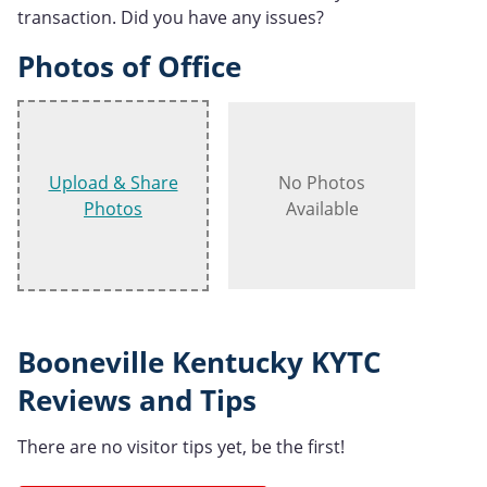
transaction. Did you have any issues?
Photos of Office
Upload & Share
No Photos
Photos
Available
Booneville Kentucky KYTC
Reviews and Tips
There are no visitor tips yet, be the first!