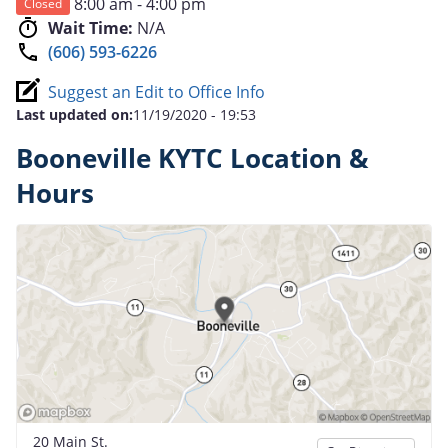
8:00 am - 4:00 pm
Closed
Wait Time:
N/A
(606) 593-6226
Suggest an Edit to Office Info
Last updated on:
11/19/2020 - 19:53
Booneville KYTC Location &
Hours
20 Main St.