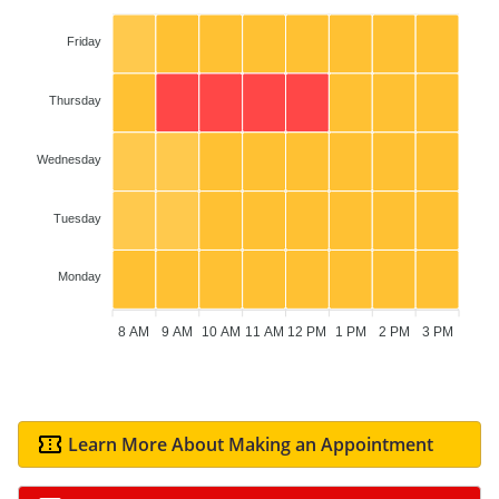
Friday
Thursday
Wednesday
Tuesday
Monday
8 AM
9 AM
10 AM
11 AM
12 PM
1 PM
2 PM
3 PM
Learn More About Making an Appointment