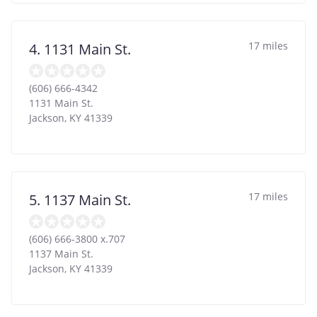
17 miles
4. 1131 Main St.
(606) 666-4342
1131 Main St.
Jackson
,
KY
41339
17 miles
5. 1137 Main St.
(606) 666-3800 x.707
1137 Main St.
Jackson
,
KY
41339