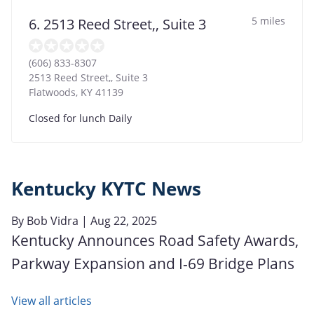
5 miles
6. 2513 Reed Street,, Suite 3
(606) 833-8307
2513 Reed Street,, Suite 3
Flatwoods
,
KY
41139
Closed for lunch Daily
Kentucky KYTC News
By
Bob Vidra
| Aug 22, 2025
Kentucky Announces Road Safety Awards,
Parkway Expansion and I-69 Bridge Plans
View all articles