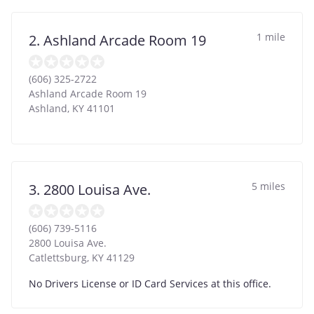
1 mile
2. Ashland Arcade Room 19
(606) 325-2722
Ashland Arcade Room 19
Ashland
,
KY
41101
5 miles
3. 2800 Louisa Ave.
(606) 739-5116
2800 Louisa Ave.
Catlettsburg
,
KY
41129
No Drivers License or ID Card Services at this office.