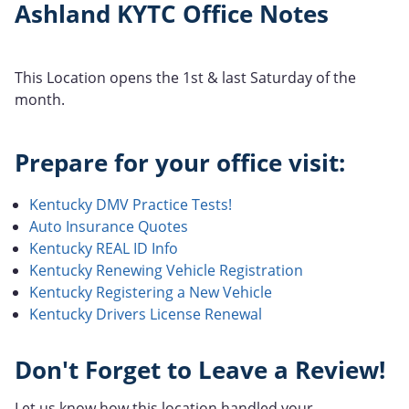
Ashland KYTC Office Notes
This Location opens the 1st & last Saturday of the
month.
Prepare for your office visit:
Kentucky DMV Practice Tests!
Auto Insurance Quotes
Kentucky REAL ID Info
Kentucky Renewing Vehicle Registration
Kentucky Registering a New Vehicle
Kentucky Drivers License Renewal
Don't Forget to Leave a Review!
Let us know how this location handled your