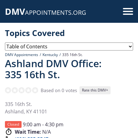
Skip
DMV
to
Use
APPOINTMENTS.ORG
main
acc
content
Topics Covered
me
DMV Appointments
Kentucky
335 16th St.
Ashland DMV Office:
335 16th St.
Based on 0 votes
Rate this DMV+
335 16th St.
Ashland
,
KY
41101
9:00 am - 4:30 pm
Closed
Wait Time:
N/A