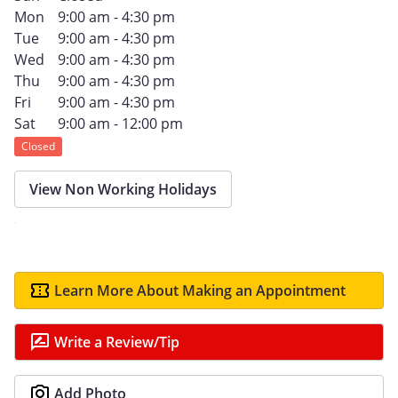
Mon
9:00 am - 4:30 pm
Tue
9:00 am - 4:30 pm
Wed
9:00 am - 4:30 pm
Thu
9:00 am - 4:30 pm
Fri
9:00 am - 4:30 pm
Sat
9:00 am - 12:00 pm
Closed
View Non Working Holidays
Learn More About Making an Appointment
Write a Review/Tip
Add Photo