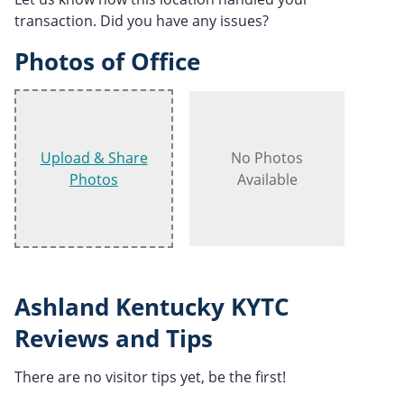
transaction. Did you have any issues?
Photos of Office
Upload & Share
No Photos
Photos
Available
Ashland Kentucky KYTC
Reviews and Tips
There are no visitor tips yet, be the first!