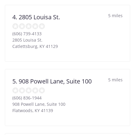
5 miles
4. 2805 Louisa St.
(606) 739-4133
2805 Louisa St.
Catlettsburg
,
KY
41129
5 miles
5. 908 Powell Lane, Suite 100
(606) 836-1944
908 Powell Lane, Suite 100
Flatwoods
,
KY
41139