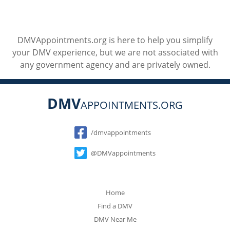
DMVAppointments.org is here to help you simplify
your DMV experience, but we are not associated with
any government agency and are privately owned.
DMV
APPOINTMENTS.ORG
Social
/dmvappointments
@DMVappointments
Home
Find a DMV
DMV Near Me