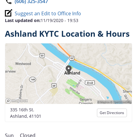
(606) 325-3547
Suggest an Edit to Office Info
Last updated on:
11/19/2020 - 19:53
Ashland KYTC Location & Hours
335 16th St.
Get Directions
Ashland, 41101
Sun
Closed