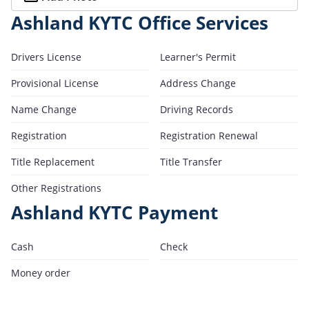
Ashland KYTC Office Services
Drivers License
Learner's Permit
Provisional License
Address Change
Name Change
Driving Records
Registration
Registration Renewal
Title Replacement
Title Transfer
Other Registrations
Ashland KYTC Payment
Cash
Check
Money order