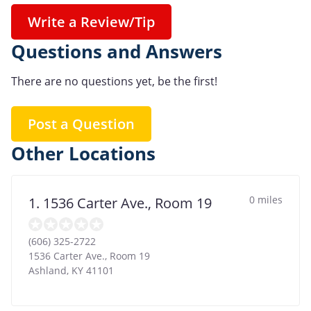
Write a Review/Tip
Questions and Answers
There are no questions yet, be the first!
Post a Question
Other Locations
0 miles
1. 1536 Carter Ave., Room 19
(606) 325-2722
1536 Carter Ave., Room 19
Ashland
,
KY
41101