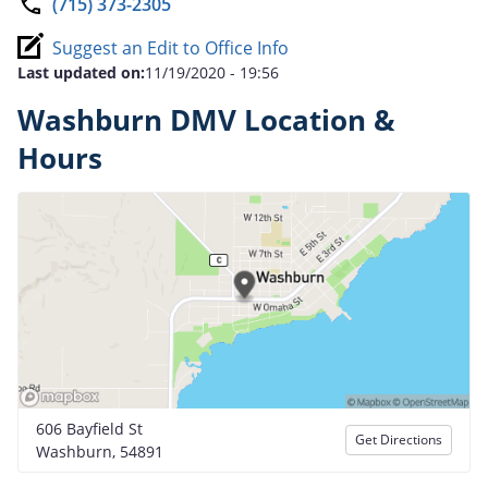
(715) 373-2305
Suggest an Edit to Office Info
Last updated on:
11/19/2020 - 19:56
Washburn DMV Location &
Hours
606 Bayfield St
Get Directions
Washburn, 54891