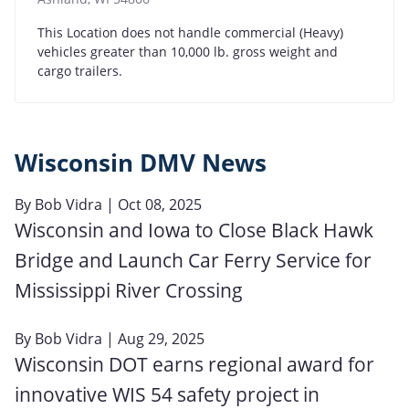
This Location does not handle commercial (Heavy)
vehicles greater than 10,000 lb. gross weight and
cargo trailers.
Wisconsin DMV News
By
Bob Vidra
| Oct 08, 2025
Wisconsin and Iowa to Close Black Hawk
Bridge and Launch Car Ferry Service for
Mississippi River Crossing
By
Bob Vidra
| Aug 29, 2025
Wisconsin DOT earns regional award for
innovative WIS 54 safety project in