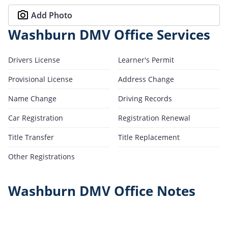
Add Photo
Washburn DMV Office Services
Drivers License
Learner's Permit
Provisional License
Address Change
Name Change
Driving Records
Car Registration
Registration Renewal
Title Transfer
Title Replacement
Other Registrations
Washburn DMV Office Notes