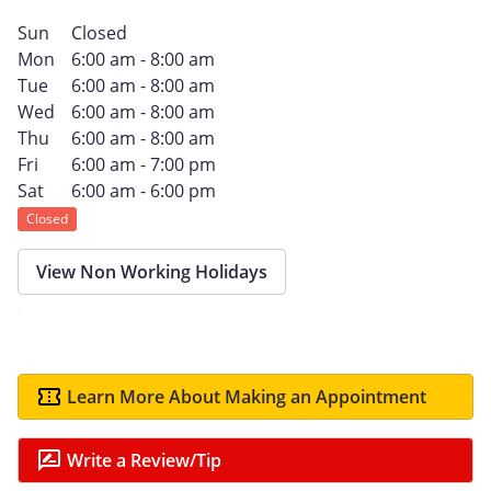
Sun
Closed
Mon
6:00 am - 8:00 am
Tue
6:00 am - 8:00 am
Wed
6:00 am - 8:00 am
Thu
6:00 am - 8:00 am
Fri
6:00 am - 7:00 pm
Sat
6:00 am - 6:00 pm
Closed
View Non Working Holidays
Learn More About Making an Appointment
Write a Review/Tip