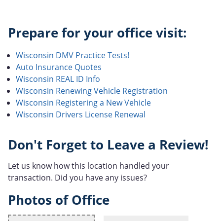
Prepare for your office visit:
Wisconsin DMV Practice Tests!
Auto Insurance Quotes
Wisconsin REAL ID Info
Wisconsin Renewing Vehicle Registration
Wisconsin Registering a New Vehicle
Wisconsin Drivers License Renewal
Don't Forget to Leave a Review!
Let us know how this location handled your
transaction. Did you have any issues?
Photos of Office