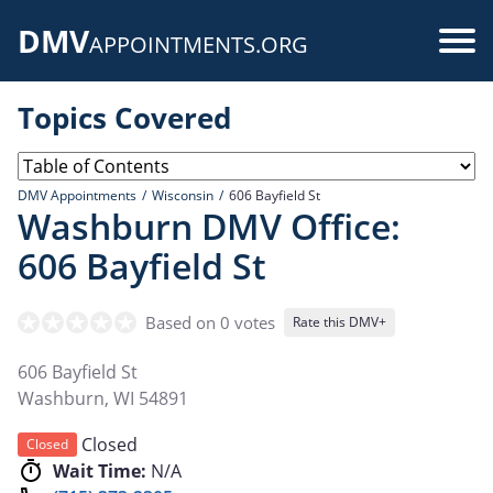
Skip
DMV
to
Use
APPOINTMENTS.ORG
main
acc
content
Topics Covered
me
DMV Appointments
Wisconsin
606 Bayfield St
Washburn DMV Office:
606 Bayfield St
Based on 0 votes
Rate this DMV+
606 Bayfield St
Washburn
,
WI
54891
Closed
Closed
Wait Time:
N/A