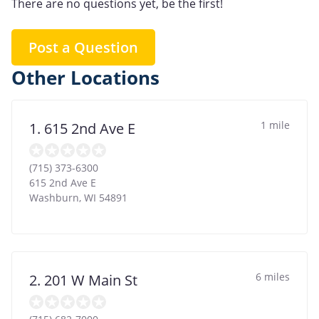
There are no questions yet, be the first!
Post a Question
Other Locations
1 mile
1. 615 2nd Ave E
(715) 373-6300
615 2nd Ave E
Washburn
,
WI
54891
6 miles
2. 201 W Main St