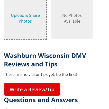
Upload & Share
No Photos
Photos
Available
Washburn Wisconsin DMV
Reviews and Tips
There are no visitor tips yet, be the first!
Write a Review/Tip
Questions and Answers