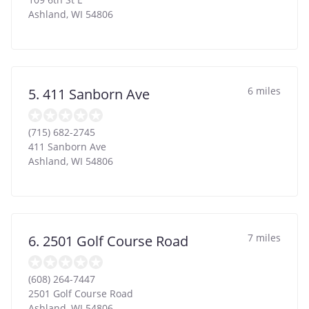
Ashland
,
WI
54806
6 miles
5. 411 Sanborn Ave
(715) 682-2745
411 Sanborn Ave
Ashland
,
WI
54806
7 miles
6. 2501 Golf Course Road
(608) 264-7447
2501 Golf Course Road
Ashland
,
WI
54806