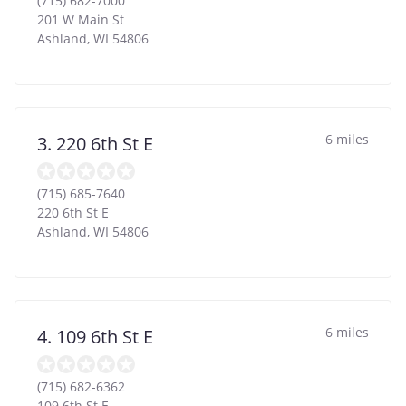
(715) 682-7000
201 W Main St
Ashland
,
WI
54806
6 miles
3. 220 6th St E
(715) 685-7640
220 6th St E
Ashland
,
WI
54806
6 miles
4. 109 6th St E
(715) 682-6362
109 6th St E