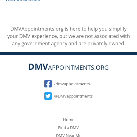
DMVAppointments.org is here to help you simplify
your DMV experience, but we are not associated with
any government agency and are privately owned.
DMV
APPOINTMENTS.ORG
Social
/dmvappointments
@DMVappointments
Home
Find a DMV
DMV Near Me