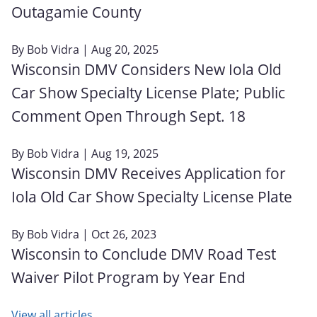
Outagamie County
By
Bob Vidra
| Aug 20, 2025
Wisconsin DMV Considers New Iola Old
Car Show Specialty License Plate; Public
Comment Open Through Sept. 18
By
Bob Vidra
| Aug 19, 2025
Wisconsin DMV Receives Application for
Iola Old Car Show Specialty License Plate
By
Bob Vidra
| Oct 26, 2023
Wisconsin to Conclude DMV Road Test
Waiver Pilot Program by Year End
View all articles