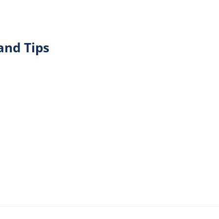
and Tips