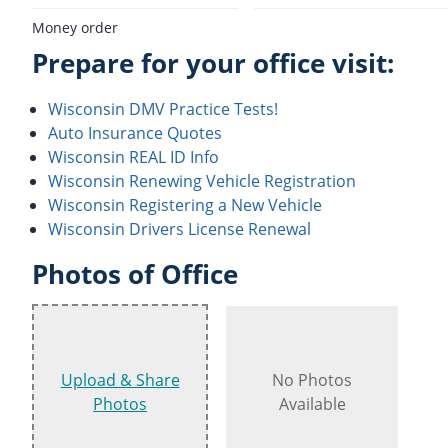
Money order
Prepare for your office visit:
Wisconsin DMV Practice Tests!
Auto Insurance Quotes
Wisconsin REAL ID Info
Wisconsin Renewing Vehicle Registration
Wisconsin Registering a New Vehicle
Wisconsin Drivers License Renewal
Photos of Office
Upload & Share
No Photos
Photos
Available