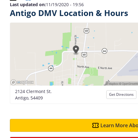
Last updated on:
11/19/2020 - 19:56
Antigo DMV Location & Hours
2124 Clermont St.
Get Directions
Antigo, 54409
Learn More Abo