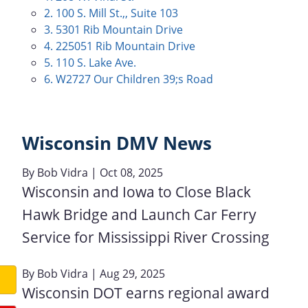
2. 100 S. Mill St.,, Suite 103
3. 5301 Rib Mountain Drive
4. 225051 Rib Mountain Drive
5. 110 S. Lake Ave.
6. W2727 Our Children 39;s Road
Wisconsin DMV News
By
Bob Vidra
| Oct 08, 2025
Wisconsin and Iowa to Close Black
Hawk Bridge and Launch Car Ferry
Service for Mississippi River Crossing
By
Bob Vidra
| Aug 29, 2025
Wisconsin DOT earns regional award