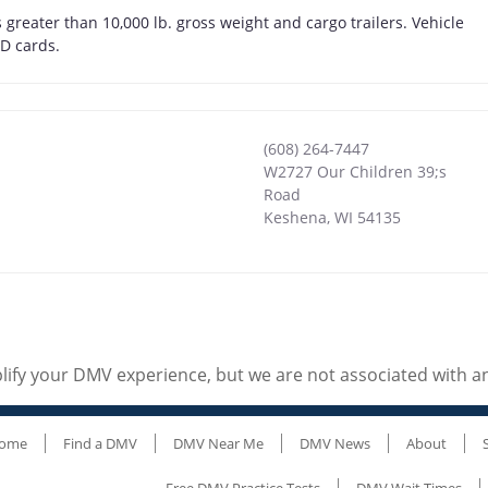
greater than 10,000 lb. gross weight and cargo trailers. Vehicle
ID cards.
(608) 264-7447
W2727 Our Children 39;s
Road
Keshena
,
WI
54135
ify your DMV experience, but we are not associated with 
ome
Find a DMV
DMV Near Me
DMV News
About