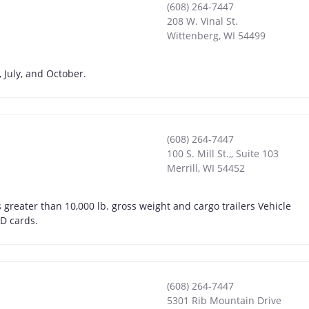
(608) 264-7447
208 W. Vinal St.
Wittenberg
,
WI
54499
 July, and October.
(608) 264-7447
100 S. Mill St.,, Suite 103
Merrill
,
WI
54452
greater than 10,000 lb. gross weight and cargo trailers Vehicle
ID cards.
(608) 264-7447
5301 Rib Mountain Drive