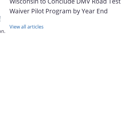
Wisconsin to Conclude DMV Road Test
Waiver Pilot Program by Year End
!
View all articles
on.