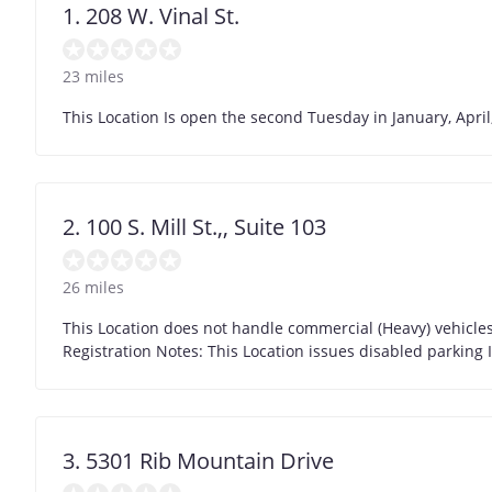
1. 208 W. Vinal St.
23 miles
This Location Is open the second Tuesday in January, April,
2. 100 S. Mill St.,, Suite 103
26 miles
This Location does not handle commercial (Heavy) vehicles 
Registration Notes: This Location issues disabled parking 
3. 5301 Rib Mountain Drive