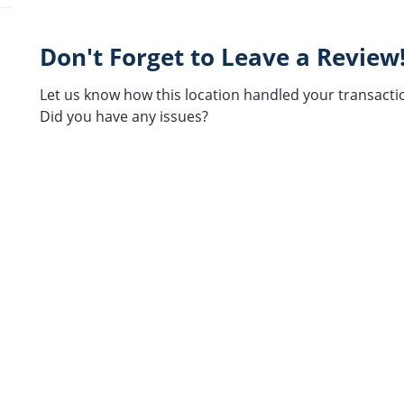
Don't Forget to Leave a Review
Let us know how this location handled your transacti
Did you have any issues?