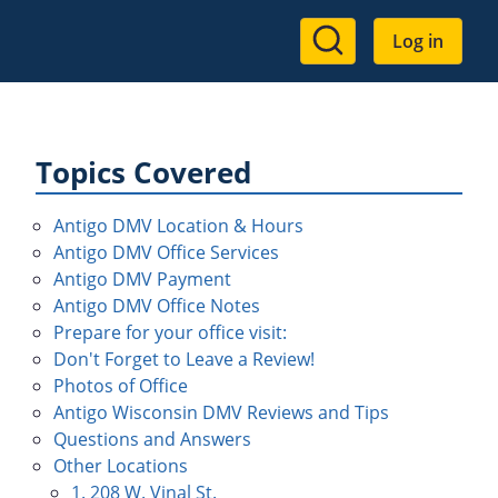
User
Log in
account
menu
Topics Covered
Antigo DMV Location & Hours
Antigo DMV Office Services
Antigo DMV Payment
Antigo DMV Office Notes
Prepare for your office visit:
Don't Forget to Leave a Review!
Photos of Office
Antigo Wisconsin DMV Reviews and Tips
Questions and Answers
Other Locations
1. 208 W. Vinal St.