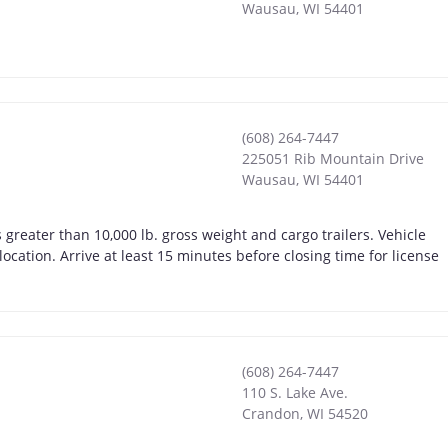
Wausau
,
WI
54401
(608) 264-7447
225051 Rib Mountain Drive
Wausau
,
WI
54401
greater than 10,000 lb. gross weight and cargo trailers. Vehicle
location. Arrive at least 15 minutes before closing time for license
(608) 264-7447
110 S. Lake Ave.
Crandon
,
WI
54520