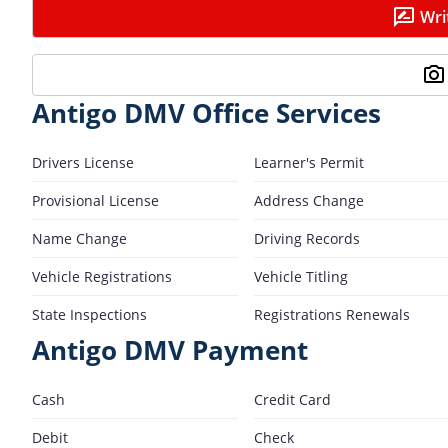
Wri
Antigo DMV Office Services
Drivers License
Learner's Permit
Provisional License
Address Change
Name Change
Driving Records
Vehicle Registrations
Vehicle Titling
State Inspections
Registrations Renewals
Antigo DMV Payment
Cash
Credit Card
Debit
Check