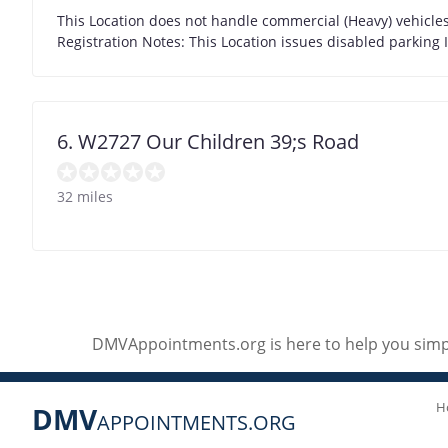
This Location does not handle commercial (Heavy) vehicles 
Registration Notes: This Location issues disabled parking 
6. W2727 Our Children 39;s Road
32 miles
DMVAppointments.org is here to help you simpl
H
DMV
APPOINTMENTS.ORG