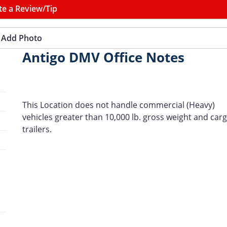
te a Review/Tip
Add Photo
Antigo DMV Office Notes
This Location does not handle commercial (Heavy)
vehicles greater than 10,000 lb. gross weight and car
trailers.