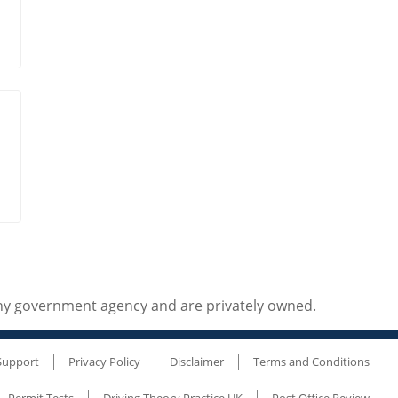
any government agency and are privately owned.
Support
Privacy Policy
Disclaimer
Terms and Conditions