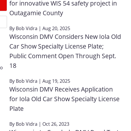
for innovative WIS 54 safety project in
Outagamie County
By
Bob Vidra
| Aug 20, 2025
Wisconsin DMV Considers New Iola Old
Car Show Specialty License Plate;
Public Comment Open Through Sept.
18
go
By
Bob Vidra
| Aug 19, 2025
Wisconsin DMV Receives Application
for Iola Old Car Show Specialty License
Plate
By
Bob Vidra
| Oct 26, 2023