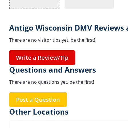
Antigo Wisconsin DMV Reviews 
There are no visitor tips yet, be the first!
Write a Review/Tip
Questions and Answers
There are no questions yet, be the first!
Post a Question
Other Locations