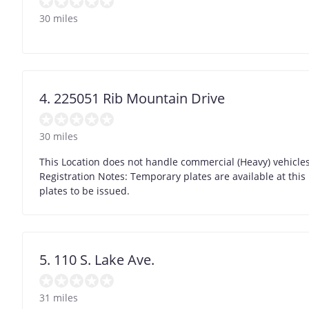
30 miles
4. 225051 Rib Mountain Drive
30 miles
This Location does not handle commercial (Heavy) vehicles 
Registration Notes: Temporary plates are available at this 
plates to be issued.
5. 110 S. Lake Ave.
31 miles