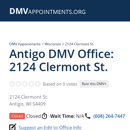
Skip
DMV
to
APPOINTMENTS.ORG
main
content
DMV Appointments
Wisconsin
2124 Clermont St.
Antigo DMV Office:
2124 Clermont St.
Based on 0 votes
Rate this DMV+
2124 Clermont St.
Antigo
,
WI
54409
Closed
Wait Time:
N/A
(608) 264-7447
Closed
Suggest an Edit to Office Info