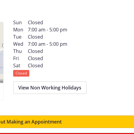
Sun
Closed
Mon
7:00 am - 5:00 pm
Tue
Closed
Wed
7:00 am - 5:00 pm
Thu
Closed
Fri
Closed
Sat
Closed
Closed
View Non Working Holidays
ut Making an Appointment