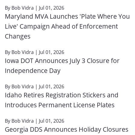
By
Bob Vidra
| Jul 01, 2026
Maryland MVA Launches 'Plate Where You
Live' Campaign Ahead of Enforcement
Changes
By
Bob Vidra
| Jul 01, 2026
Iowa DOT Announces July 3 Closure for
Independence Day
By
Bob Vidra
| Jul 01, 2026
Idaho Retires Registration Stickers and
Introduces Permanent License Plates
By
Bob Vidra
| Jul 01, 2026
Georgia DDS Announces Holiday Closures