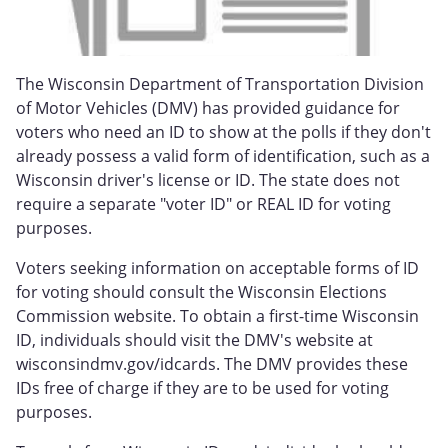
The Wisconsin Department of Transportation Division
of Motor Vehicles (DMV) has provided guidance for
voters who need an ID to show at the polls if they don't
already possess a valid form of identification, such as a
Wisconsin driver's license or ID. The state does not
require a separate "voter ID" or REAL ID for voting
purposes.
Voters seeking information on acceptable forms of ID
for voting should consult the Wisconsin Elections
Commission website. To obtain a first-time Wisconsin
ID, individuals should visit the DMV's website at
wisconsindmv.gov/idcards. The DMV provides these
IDs free of charge if they are to be used for voting
purposes.