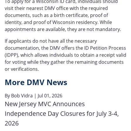
To apply for a Wisconsin ID card, individuals should
visit their nearest DMV office with the required
documents, such as a birth certificate, proof of
identity, and proof of Wisconsin residency. While
appointments are available, they are not mandatory.
If applicants do not have all the necessary
documentation, the DMV offers the ID Petition Process
(IDPP), which allows individuals to obtain a receipt valid
for voting while they gather the remaining documents
or verifications.
More DMV News
By
Bob Vidra
| Jul 01, 2026
New Jersey MVC Announces
Independence Day Closures for July 3-4,
2026