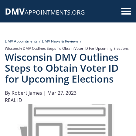
Skip
DMV
to
Use
APPOINTMENTS.ORG
main
acc
content
me
DMV Appointments
DMV News & Reviews
Wisconsin DMV Outlines Steps To Obtain Voter ID For Upcoming Elections
Wisconsin DMV Outlines
Steps to Obtain Voter ID
for Upcoming Elections
By
Robert James
| Mar 27, 2023
REAL ID