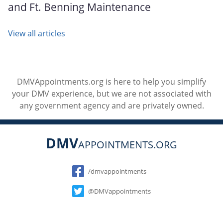
and Ft. Benning Maintenance
View all articles
DMVAppointments.org is here to help you simplify
your DMV experience, but we are not associated with
any government agency and are privately owned.
DMV
APPOINTMENTS.ORG
Social
/dmvappointments
@DMVappointments