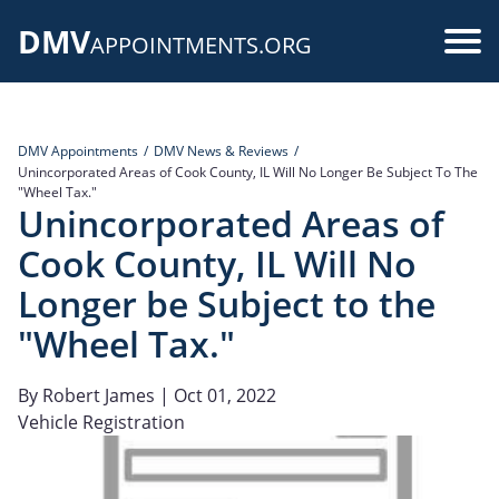
Skip
DMV
to
Use
APPOINTMENTS.ORG
main
acc
content
me
DMV Appointments
DMV News & Reviews
Unincorporated Areas of Cook County, IL Will No Longer Be Subject To The
"Wheel Tax."
Unincorporated Areas of
Cook County, IL Will No
Longer be Subject to the
"Wheel Tax."
By
Robert James
| Oct 01, 2022
Vehicle Registration