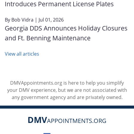
Introduces Permanent License Plates
By
Bob Vidra
| Jul 01, 2026
Georgia DDS Announces Holiday Closures
and Ft. Benning Maintenance
View all articles
DMVAppointments.org is here to help you simplify
your DMV experience, but we are not associated with
any government agency and are privately owned.
DMV
APPOINTMENTS.ORG
Social