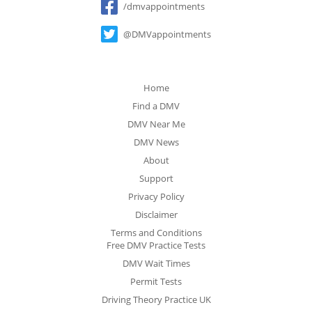
/dmvappointments
@DMVappointments
Home
Find a DMV
DMV Near Me
DMV News
About
Support
Privacy Policy
Disclaimer
Terms and Conditions
Free DMV Practice Tests
DMV Wait Times
Permit Tests
Driving Theory Practice UK