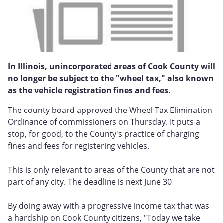
In Illinois, unincorporated areas of Cook County will
no longer be subject to the "wheel tax," also known
as the vehicle registration fines and fees.
The county board approved the Wheel Tax Elimination
Ordinance of commissioners on Thursday. It puts a
stop, for good, to the County's practice of charging
fines and fees for registering vehicles.
This is only relevant to areas of the County that are not
part of any city. The deadline is next June 30
By doing away with a progressive income tax that was
a hardship on Cook County citizens, "Today we take