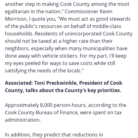
another step in making Cook County among the most
egalitarian in the nation." Commissioner Kevin
Morrison, I quote you, "We must act as good stewards
of the public's resources on behalf of middle-class
households. Residents of unincorporated Cook County
should not be taxed at a higher rate than their
neighbors, especially when many municipalities have
done away with vehicle stickers. For my part, I'll keep
my eyes peeled for ways to save costs while still
satisfying the needs of the locals."
Associated: Toni Preckwinkle, President of Cook
County, talks about the County's key priorities.
Approximately 8,000 person-hours, according to the
Cook County Bureau of Finance, were spent on tax
administration.
In addition, they predict that reductions in