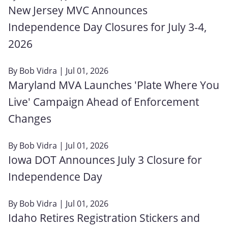
New Jersey MVC Announces
Independence Day Closures for July 3-4,
2026
By
Bob Vidra
| Jul 01, 2026
Maryland MVA Launches 'Plate Where You
Live' Campaign Ahead of Enforcement
Changes
By
Bob Vidra
| Jul 01, 2026
Iowa DOT Announces July 3 Closure for
Independence Day
By
Bob Vidra
| Jul 01, 2026
Idaho Retires Registration Stickers and