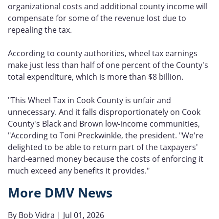
organizational costs and additional county income will
compensate for some of the revenue lost due to
repealing the tax.
According to county authorities, wheel tax earnings
make just less than half of one percent of the County's
total expenditure, which is more than $8 billion.
"This Wheel Tax in Cook County is unfair and
unnecessary. And it falls disproportionately on Cook
County's Black and Brown low-income communities,
"According to Toni Preckwinkle, the president. "We're
delighted to be able to return part of the taxpayers'
hard-earned money because the costs of enforcing it
much exceed any benefits it provides."
More DMV News
By
Bob Vidra
| Jul 01, 2026