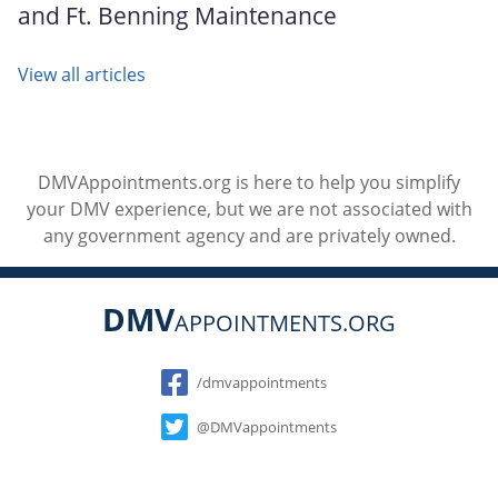
and Ft. Benning Maintenance
View all articles
DMVAppointments.org is here to help you simplify
your DMV experience, but we are not associated with
any government agency and are privately owned.
DMV
APPOINTMENTS.ORG
Social
/dmvappointments
@DMVappointments