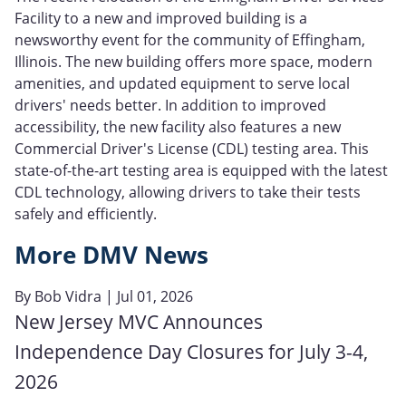
Facility to a new and improved building is a
newsworthy event for the community of Effingham,
Illinois. The new building offers more space, modern
amenities, and updated equipment to serve local
drivers' needs better. In addition to improved
accessibility, the new facility also features a new
Commercial Driver's License (CDL) testing area. This
state-of-the-art testing area is equipped with the latest
CDL technology, allowing drivers to take their tests
safely and efficiently.
More DMV News
By
Bob Vidra
| Jul 01, 2026
New Jersey MVC Announces
Independence Day Closures for July 3-4,
2026