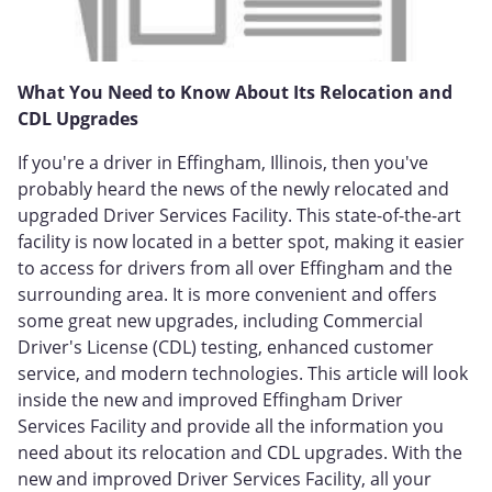
What You Need to Know About Its Relocation and
CDL Upgrades
If you're a driver in Effingham, Illinois, then you've
probably heard the news of the newly relocated and
upgraded Driver Services Facility. This state-of-the-art
facility is now located in a better spot, making it easier
to access for drivers from all over Effingham and the
surrounding area. It is more convenient and offers
some great new upgrades, including Commercial
Driver's License (CDL) testing, enhanced customer
service, and modern technologies. This article will look
inside the new and improved Effingham Driver
Services Facility and provide all the information you
need about its relocation and CDL upgrades. With the
new and improved Driver Services Facility, all your