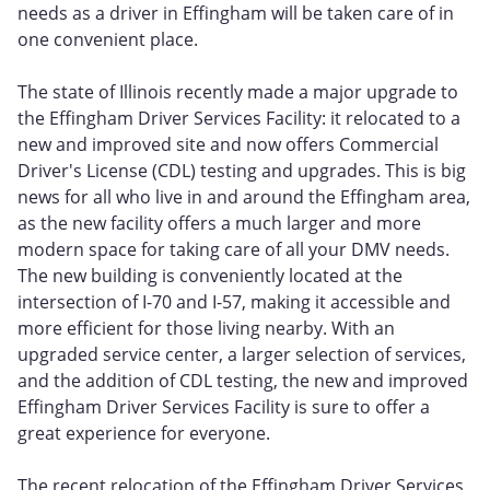
needs as a driver in Effingham will be taken care of in
one convenient place.
The state of Illinois recently made a major upgrade to
the Effingham Driver Services Facility: it relocated to a
new and improved site and now offers Commercial
Driver's License (CDL) testing and upgrades. This is big
news for all who live in and around the Effingham area,
as the new facility offers a much larger and more
modern space for taking care of all your DMV needs.
The new building is conveniently located at the
intersection of I-70 and I-57, making it accessible and
more efficient for those living nearby. With an
upgraded service center, a larger selection of services,
and the addition of CDL testing, the new and improved
Effingham Driver Services Facility is sure to offer a
great experience for everyone.
The recent relocation of the Effingham Driver Services