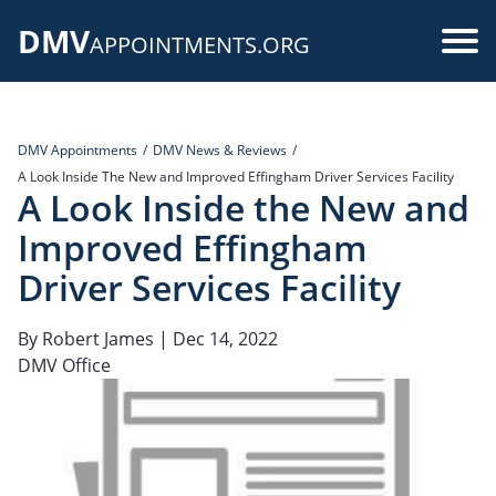
Skip
DMV
to
Use
APPOINTMENTS.ORG
main
acc
content
me
DMV Appointments
DMV News & Reviews
A Look Inside The New and Improved Effingham Driver Services Facility
A Look Inside the New and
Improved Effingham
Driver Services Facility
By
Robert James
| Dec 14, 2022
DMV Office