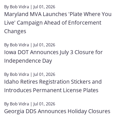
By
Bob Vidra
| Jul 01, 2026
Maryland MVA Launches 'Plate Where You
Live' Campaign Ahead of Enforcement
Changes
By
Bob Vidra
| Jul 01, 2026
Iowa DOT Announces July 3 Closure for
Independence Day
By
Bob Vidra
| Jul 01, 2026
Idaho Retires Registration Stickers and
Introduces Permanent License Plates
By
Bob Vidra
| Jul 01, 2026
Georgia DDS Announces Holiday Closures