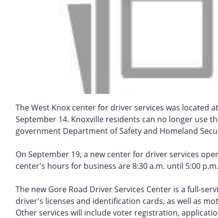
The West Knox center for driver services was located a
September 14. Knoxville residents can no longer use this
government Department of Safety and Homeland Secur
On September 19, a new center for driver services opene
center's hours for business are 8:30 a.m. until 5:00 p.
The new Gore Road Driver Services Center is a full-servic
driver's licenses and identification cards, as well as mo
Other services will include voter registration, applicat