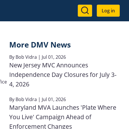
User
Log in
account
menu
More DMV News
By
Bob Vidra
| Jul 01, 2026
New Jersey MVC Announces
Independence Day Closures for July 3-
ice
4, 2026
By
Bob Vidra
| Jul 01, 2026
Maryland MVA Launches 'Plate Where
You Live' Campaign Ahead of
Enforcement Changes