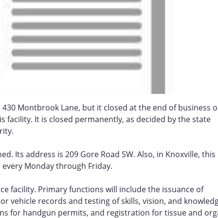
t 430 Montbrook Lane, but it closed at the end of business 
 facility. It is closed permanently, as decided by the state
ity.
d. Its address is 209 Gore Road SW. Also, in Knoxville, this
m. every Monday through Friday.
e facility. Primary functions will include the issuance of
tor vehicle records and testing of skills, vision, and knowled
ions for handgun permits, and registration for tissue and or