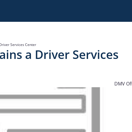
Driver Services Center
ains a Driver Services
DMV Off