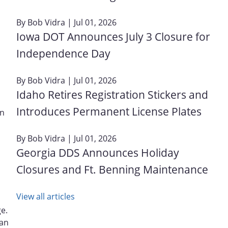
By
Bob Vidra
| Jul 01, 2026
Iowa DOT Announces July 3 Closure for
Independence Day
By
Bob Vidra
| Jul 01, 2026
Idaho Retires Registration Stickers and
Introduces Permanent License Plates
on
By
Bob Vidra
| Jul 01, 2026
Georgia DDS Announces Holiday
Closures and Ft. Benning Maintenance
View all articles
ge.
gan