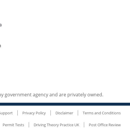
a
n
any government agency and are privately owned.
Support
Privacy Policy
Disclaimer
Terms and Conditions
Permit Tests
Driving Theory Practice UK
Post Office Review