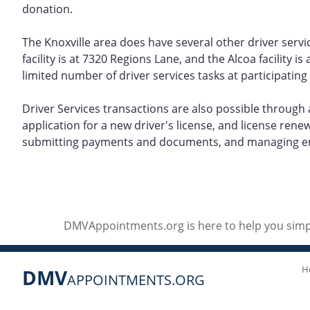
donation.
The Knoxville area does have several other driver servi
facility is at 7320 Regions Lane, and the Alcoa facility
limited number of driver services tasks at participating
Driver Services transactions are also possible through 
application for a new driver's license, and license ren
submitting payments and documents, and managing em
DMVAppointments.org is here to help you simpl
H
DMV
APPOINTMENTS.ORG
Social