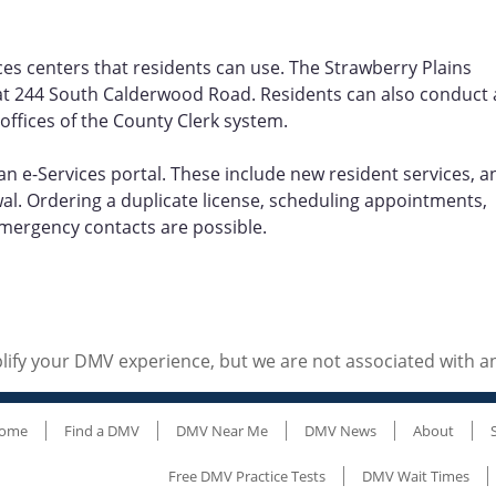
ces centers that residents can use. The Strawberry Plains
 is at 244 South Calderwood Road. Residents can also conduct 
 offices of the County Clerk system.
an e-Services portal. These include new resident services, a
ewal. Ordering a duplicate license, scheduling appointments,
ergency contacts are possible.
ify your DMV experience, but we are not associated with 
ome
Find a DMV
DMV Near Me
DMV News
About
Free DMV Practice Tests
DMV Wait Times