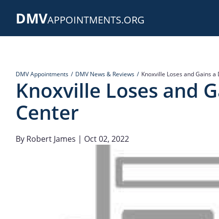
Skip
DMV
to
APPOINTMENTS.ORG
main
content
DMV Appointments
DMV News & Reviews
Knoxville Loses and Gains a 
Knoxville Loses and G
Center
By
Robert James
| Oct 02, 2022