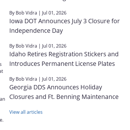
By
Bob Vidra
| Jul 01, 2026
Iowa DOT Announces July 3 Closure for
Independence Day
By
Bob Vidra
| Jul 01, 2026
Idaho Retires Registration Stickers and
Introduces Permanent License Plates
s
at
By
Bob Vidra
| Jul 01, 2026
Georgia DDS Announces Holiday
Closures and Ft. Benning Maintenance
 an
View all articles
e.