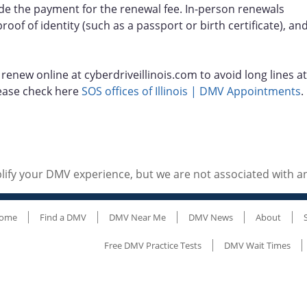
de the payment for the renewal fee. In-person renewals
roof of identity (such as a passport or birth certificate), an
enew online at cyberdriveillinois.com to avoid long lines at
 please check here
SOS offices of Illinois | DMV Appointments
.
ify your DMV experience, but we are not associated with 
ome
Find a DMV
DMV Near Me
DMV News
About
Free DMV Practice Tests
DMV Wait Times