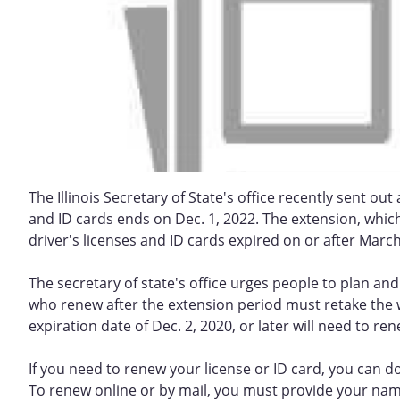
The Illinois Secretary of State's office recently sent ou
and ID cards ends on Dec. 1, 2022. The extension, whi
driver's licenses and ID cards expired on or after March
The secretary of state's office urges people to plan an
who renew after the extension period must retake the w
expiration date of Dec. 2, 2020, or later will need to re
If you need to renew your license or ID card, you can do 
To renew online or by mail, you must provide your name,