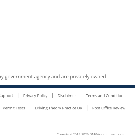
d
any government agency and are privately owned.
Support
Privacy Policy
Disclaimer
Terms and Conditions
Permit Tests
Driving Theory Practice UK
Post Office Review
Copyright 2015-2026 DMVAppointments.org