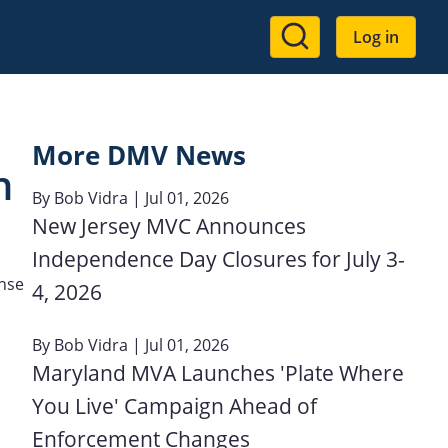
User
Log in
account
menu
More DMV News
n
By
Bob Vidra
| Jul 01, 2026
New Jersey MVC Announces
Independence Day Closures for July 3-
ense
4, 2026
By
Bob Vidra
| Jul 01, 2026
Maryland MVA Launches 'Plate Where
You Live' Campaign Ahead of
Enforcement Changes