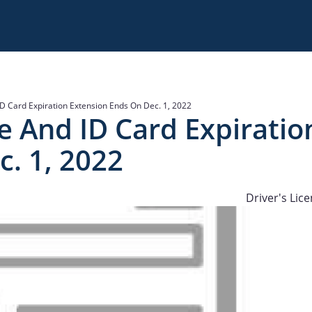
d ID Card Expiration Extension Ends On Dec. 1, 2022
nse And ID Card Expiratio
. 1, 2022
Driver's Lic