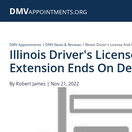
Skip
DMV
to
APPOINTMENTS.ORG
main
content
DMV Appointments
DMV News & Reviews
Illinois Driver's License An
Illinois Driver's Lice
Extension Ends On Dec
By
Robert James
| Nov 21, 2022