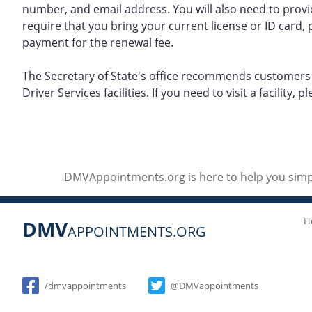
number, and email address. You will also need to provi
require that you bring your current license or ID card, p
payment for the renewal fee.
The Secretary of State's office recommends customers r
Driver Services facilities. If you need to visit a facility,
DMVAppointments.org is here to help you simpl
H
DMV
APPOINTMENTS.ORG
Social
/dmvappointments
@DMVappointments