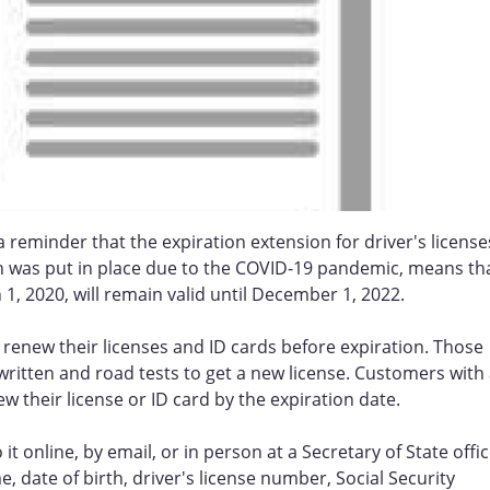
t a reminder that the expiration extension for driver's license
ch was put in place due to the COVID-19 pandemic, means th
 1, 2020, will remain valid until December 1, 2022.
d renew their licenses and ID cards before expiration. Those
ritten and road tests to get a new license. Customers with
new their license or ID card by the expiration date.
it online, by email, or in person at a Secretary of State offic
 date of birth, driver's license number, Social Security