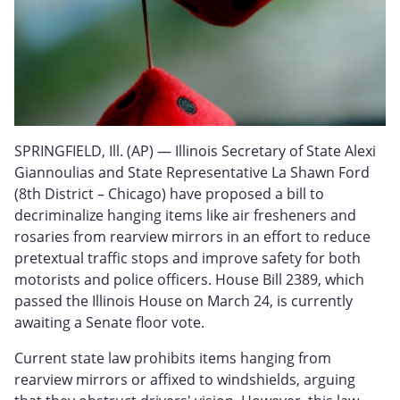
SPRINGFIELD, Ill. (AP) — Illinois Secretary of State Alexi
Giannoulias and State Representative La Shawn Ford
(8th District – Chicago) have proposed a bill to
decriminalize hanging items like air fresheners and
rosaries from rearview mirrors in an effort to reduce
pretextual traffic stops and improve safety for both
motorists and police officers. House Bill 2389, which
passed the Illinois House on March 24, is currently
awaiting a Senate floor vote.
Current state law prohibits items hanging from
rearview mirrors or affixed to windshields, arguing