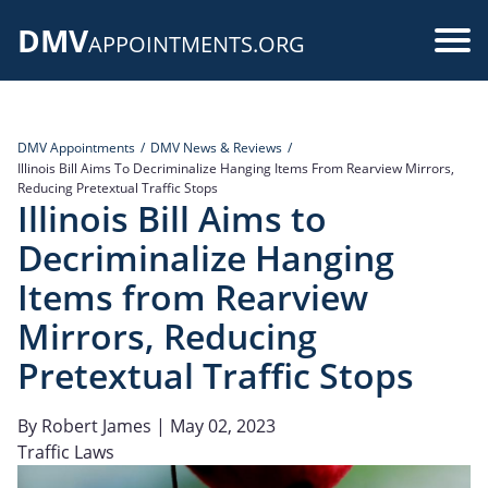
Skip
DMV
to
Use
APPOINTMENTS.ORG
main
acc
content
me
DMV Appointments
DMV News & Reviews
Illinois Bill Aims To Decriminalize Hanging Items From Rearview Mirrors,
Reducing Pretextual Traffic Stops
Illinois Bill Aims to
Decriminalize Hanging
Items from Rearview
Mirrors, Reducing
Pretextual Traffic Stops
By
Robert James
| May 02, 2023
Traffic Laws