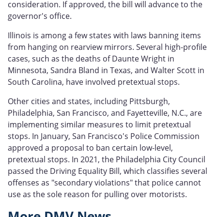
consideration. If approved, the bill will advance to the
governor's office.
Illinois is among a few states with laws banning items
from hanging on rearview mirrors. Several high-profile
cases, such as the deaths of Daunte Wright in
Minnesota, Sandra Bland in Texas, and Walter Scott in
South Carolina, have involved pretextual stops.
Other cities and states, including Pittsburgh,
Philadelphia, San Francisco, and Fayetteville, N.C., are
implementing similar measures to limit pretextual
stops. In January, San Francisco's Police Commission
approved a proposal to ban certain low-level,
pretextual stops. In 2021, the Philadelphia City Council
passed the Driving Equality Bill, which classifies several
offenses as "secondary violations" that police cannot
use as the sole reason for pulling over motorists.
More DMV News