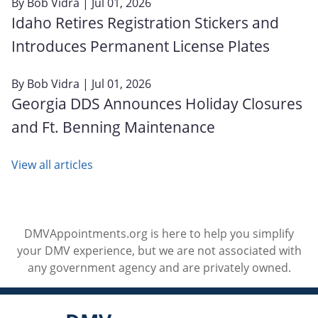
By
Bob Vidra
| Jul 01, 2026
Idaho Retires Registration Stickers and
Introduces Permanent License Plates
By
Bob Vidra
| Jul 01, 2026
Georgia DDS Announces Holiday Closures
and Ft. Benning Maintenance
View all articles
DMVAppointments.org is here to help you simplify
your DMV experience, but we are not associated with
any government agency and are privately owned.