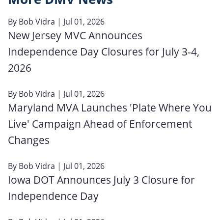
By
Bob Vidra
| Jul 01, 2026
New Jersey MVC Announces
Independence Day Closures for July 3-4,
2026
By
Bob Vidra
| Jul 01, 2026
Maryland MVA Launches 'Plate Where You
Live' Campaign Ahead of Enforcement
Changes
By
Bob Vidra
| Jul 01, 2026
Iowa DOT Announces July 3 Closure for
Independence Day