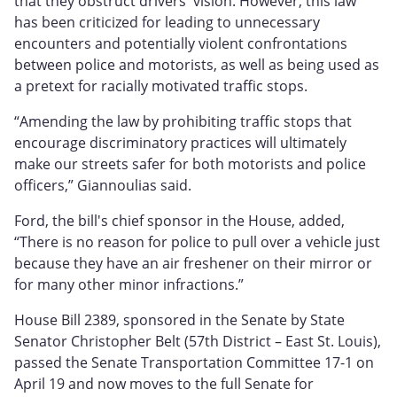
that they obstruct drivers' vision. However, this law
has been criticized for leading to unnecessary
encounters and potentially violent confrontations
between police and motorists, as well as being used as
a pretext for racially motivated traffic stops.
“Amending the law by prohibiting traffic stops that
encourage discriminatory practices will ultimately
make our streets safer for both motorists and police
officers,” Giannoulias said.
Ford, the bill's chief sponsor in the House, added,
“There is no reason for police to pull over a vehicle just
because they have an air freshener on their mirror or
for many other minor infractions.”
House Bill 2389, sponsored in the Senate by State
Senator Christopher Belt (57th District – East St. Louis),
passed the Senate Transportation Committee 17-1 on
April 19 and now moves to the full Senate for