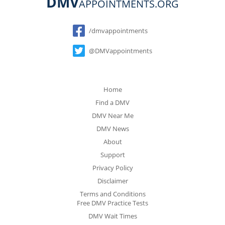
DMV
APPOINTMENTS.ORG
Social
/dmvappointments
@DMVappointments
Home
Find a DMV
DMV Near Me
DMV News
About
Support
Privacy Policy
Disclaimer
Terms and Conditions
Free DMV Practice Tests
DMV Wait Times