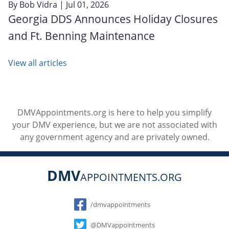
By
Bob Vidra
| Jul 01, 2026
Georgia DDS Announces Holiday Closures
and Ft. Benning Maintenance
View all articles
DMVAppointments.org is here to help you simplify
your DMV experience, but we are not associated with
any government agency and are privately owned.
DMV
APPOINTMENTS.ORG
Social
/dmvappointments
@DMVappointments