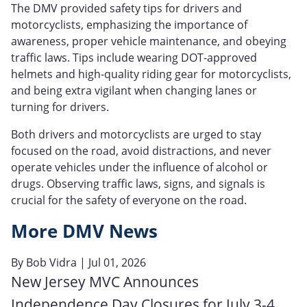
The DMV provided safety tips for drivers and
motorcyclists, emphasizing the importance of
awareness, proper vehicle maintenance, and obeying
traffic laws. Tips include wearing DOT-approved
helmets and high-quality riding gear for motorcyclists,
and being extra vigilant when changing lanes or
turning for drivers.
Both drivers and motorcyclists are urged to stay
focused on the road, avoid distractions, and never
operate vehicles under the influence of alcohol or
drugs. Observing traffic laws, signs, and signals is
crucial for the safety of everyone on the road.
More DMV News
By
Bob Vidra
| Jul 01, 2026
New Jersey MVC Announces
Independence Day Closures for July 3-4,