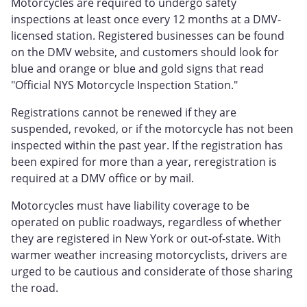
Motorcycles are required to undergo safety
inspections at least once every 12 months at a DMV-
licensed station. Registered businesses can be found
on the DMV website, and customers should look for
blue and orange or blue and gold signs that read
"Official NYS Motorcycle Inspection Station."
Registrations cannot be renewed if they are
suspended, revoked, or if the motorcycle has not been
inspected within the past year. If the registration has
been expired for more than a year, reregistration is
required at a DMV office or by mail.
Motorcycles must have liability coverage to be
operated on public roadways, regardless of whether
they are registered in New York or out-of-state. With
warmer weather increasing motorcyclists, drivers are
urged to be cautious and considerate of those sharing
the road.