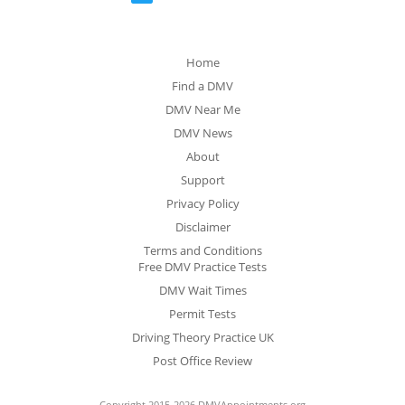
Home
Find a DMV
DMV Near Me
DMV News
About
Support
Privacy Policy
Disclaimer
Terms and Conditions
Free DMV Practice Tests
DMV Wait Times
Permit Tests
Driving Theory Practice UK
Post Office Review
Copyright 2015-2026 DMVAppointments.org