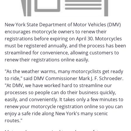
New York State Department of Motor Vehicles (DMV)
encourages motorcycle owners to renew their
registrations before expiring on April 30. Motorcycles
must be registered annually, and the process has been
streamlined for convenience, allowing customers to
renew their registrations online easily.
"As the weather warms, many motorcyclists get ready
to ride," said DMV Commissioner Mark J. F. Schroeder.
"At DMV, we have worked hard to streamline our
processes so people can do their business quickly,
easily, and conveniently. It takes only a few minutes to
renew your motorcycle registration online so you can
enjoy a safe ride along New York's many scenic
routes."