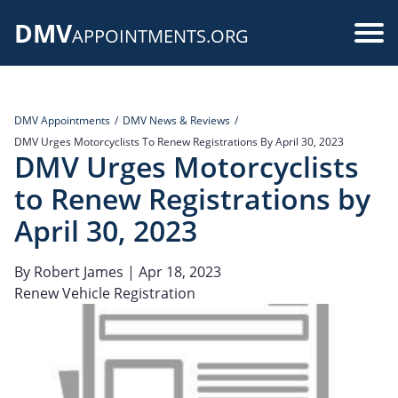
Skip
DMV
to
Use
APPOINTMENTS.ORG
main
acc
content
me
DMV Appointments
DMV News & Reviews
DMV Urges Motorcyclists To Renew Registrations By April 30, 2023
DMV Urges Motorcyclists
to Renew Registrations by
April 30, 2023
By
Robert James
| Apr 18, 2023
Renew Vehicle Registration