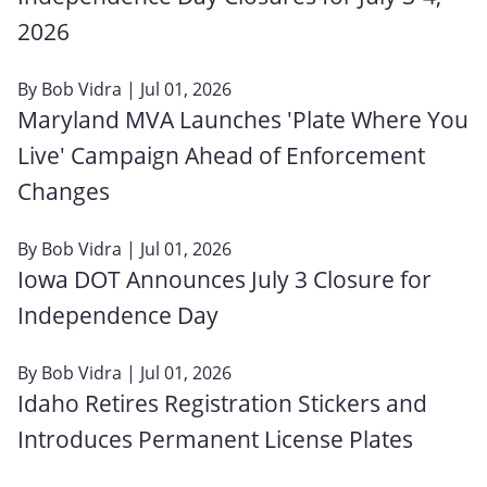
2026
By
Bob Vidra
| Jul 01, 2026
Maryland MVA Launches 'Plate Where You
Live' Campaign Ahead of Enforcement
Changes
By
Bob Vidra
| Jul 01, 2026
Iowa DOT Announces July 3 Closure for
Independence Day
By
Bob Vidra
| Jul 01, 2026
Idaho Retires Registration Stickers and
Introduces Permanent License Plates