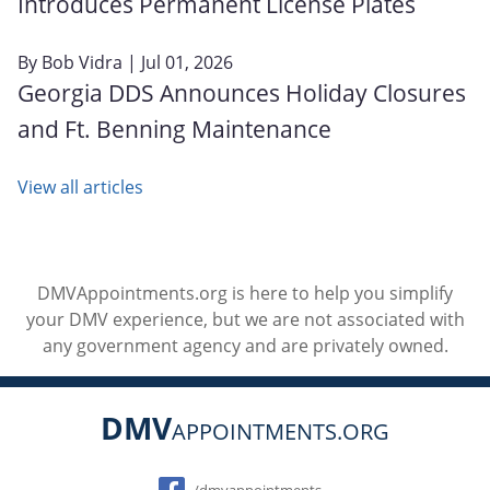
Introduces Permanent License Plates
By
Bob Vidra
| Jul 01, 2026
Georgia DDS Announces Holiday Closures
and Ft. Benning Maintenance
View all articles
DMVAppointments.org is here to help you simplify
your DMV experience, but we are not associated with
any government agency and are privately owned.
DMV
APPOINTMENTS.ORG
Social
/dmvappointments