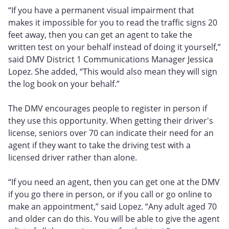
“If you have a permanent visual impairment that
makes it impossible for you to read the traffic signs 20
feet away, then you can get an agent to take the
written test on your behalf instead of doing it yourself,”
said DMV District 1 Communications Manager Jessica
Lopez. She added, “This would also mean they will sign
the log book on your behalf.”
The DMV encourages people to register in person if
they use this opportunity. When getting their driver's
license, seniors over 70 can indicate their need for an
agent if they want to take the driving test with a
licensed driver rather than alone.
“If you need an agent, then you can get one at the DMV
if you go there in person, or if you call or go online to
make an appointment,” said Lopez. “Any adult aged 70
and older can do this. You will be able to give the agent