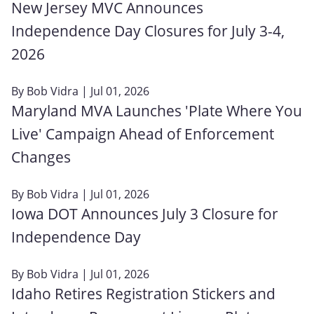
New Jersey MVC Announces
Independence Day Closures for July 3-4,
2026
By
Bob Vidra
| Jul 01, 2026
Maryland MVA Launches 'Plate Where You
Live' Campaign Ahead of Enforcement
Changes
By
Bob Vidra
| Jul 01, 2026
Iowa DOT Announces July 3 Closure for
Independence Day
By
Bob Vidra
| Jul 01, 2026
Idaho Retires Registration Stickers and