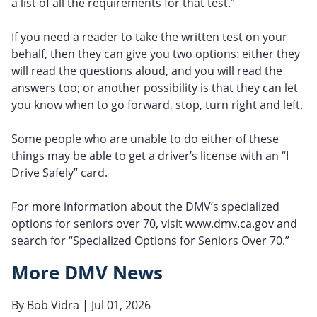
a list of all the requirements for that test.”
If you need a reader to take the written test on your
behalf, then they can give you two options: either they
will read the questions aloud, and you will read the
answers too; or another possibility is that they can let
you know when to go forward, stop, turn right and left.
Some people who are unable to do either of these
things may be able to get a driver’s license with an “I
Drive Safely” card.
For more information about the DMV’s specialized
options for seniors over 70, visit www.dmv.ca.gov and
search for “Specialized Options for Seniors Over 70.”
More DMV News
By
Bob Vidra
| Jul 01, 2026