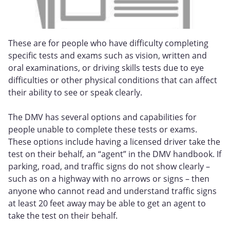
These are for people who have difficulty completing
specific tests and exams such as vision, written and
oral examinations, or driving skills tests due to eye
difficulties or other physical conditions that can affect
their ability to see or speak clearly.
The DMV has several options and capabilities for
people unable to complete these tests or exams.
These options include having a licensed driver take the
test on their behalf, an “agent” in the DMV handbook. If
parking, road, and traffic signs do not show clearly –
such as on a highway with no arrows or signs – then
anyone who cannot read and understand traffic signs
at least 20 feet away may be able to get an agent to
take the test on their behalf.