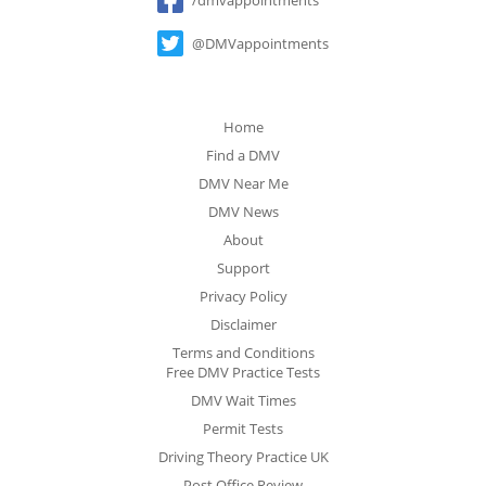
@DMVappointments
Home
Find a DMV
DMV Near Me
DMV News
About
Support
Privacy Policy
Disclaimer
Terms and Conditions
Free DMV Practice Tests
DMV Wait Times
Permit Tests
Driving Theory Practice UK
Post Office Review