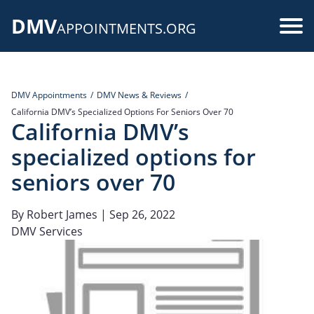
Skip
DMV
to
Use
APPOINTMENTS.ORG
main
acc
content
me
DMV Appointments
DMV News & Reviews
California DMV’s Specialized Options For Seniors Over 70
California DMV’s
specialized options for
seniors over 70
By
Robert James
| Sep 26, 2022
DMV Services