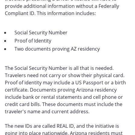
provide additional information without a Federally
Compliant ID. This information includes:
Social Security Number
Proof of Identity
Two documents proving AZ residency
The Social Security Number is all that is needed.
Travelers need not carry or show their physical card.
Proof of identity may include a US Passport or a birth
certificate. Documents proving Arizona residency
include bank or rental statements and cell phone or
credit card bills. These documents must include the
traveler's name and current address.
The new IDs are called REAL ID, and the initiative is
going into place nationwide. Arizona residents must