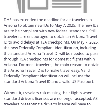
DHS has extended the deadline for air travelers in
Arizona to obtain new IDs to May 7. 2025. The new IDs
are to be compliant with new federal standards. Still,
travelers are encouraged to obtain an Arizona Travel
ID to avoid delays at TSA checkpoints. On May 7, 2025,
the new Federally Compliant identification, including
the standard Arizona Travel ID, will be needed to pass
through TSA checkpoints for domestic flights within
Arizona. For most travelers, the main reason to obtain
the Arizona Travel ID is to make travel easy. Valid
Federally Compliant identification will include the
standard Arizona Travel ID and a valid US Passport.
Without it, travelers risk missing their flights when
standard driver's licenses are no longer accepted. AZ
travelers presenting a driver's license will have to