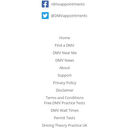
/dmvappointments
@DMVappointments
Home
Find a DMV
DMV Near Me
DMV News
About
Support
Privacy Policy
Disclaimer
Terms and Conditions
Free DMV Practice Tests
DMV Wait Times
Permit Tests
Driving Theory Practice UK