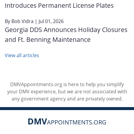
Introduces Permanent License Plates
By
Bob Vidra
| Jul 01, 2026
Georgia DDS Announces Holiday Closures
and Ft. Benning Maintenance
View all articles
DMVAppointments.org is here to help you simplify
your DMV experience, but we are not associated with
any government agency and are privately owned.
DMV
APPOINTMENTS.ORG
Social