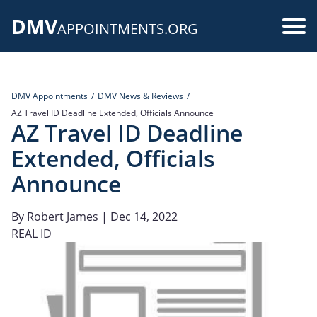
Skip
DMV
to
Use
APPOINTMENTS.ORG
main
acc
content
me
DMV Appointments
DMV News & Reviews
AZ Travel ID Deadline Extended, Officials Announce
AZ Travel ID Deadline
Extended, Officials
Announce
By
Robert James
| Dec 14, 2022
REAL ID