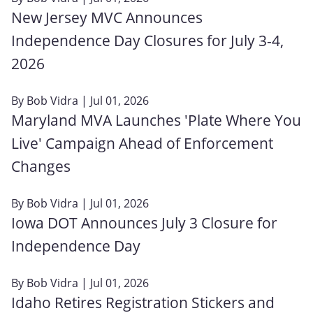
New Jersey MVC Announces
Independence Day Closures for July 3-4,
2026
By
Bob Vidra
| Jul 01, 2026
Maryland MVA Launches 'Plate Where You
Live' Campaign Ahead of Enforcement
Changes
By
Bob Vidra
| Jul 01, 2026
Iowa DOT Announces July 3 Closure for
Independence Day
By
Bob Vidra
| Jul 01, 2026
Idaho Retires Registration Stickers and