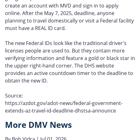
create an account with MVD and sign in to apply
online. After the May 7, 2025, deadline, anyone
planning to travel domestically or visit a Federal facility
must have a REAL ID card.
The new Federal IDs look like the traditional driver's
licenses people are used to. But they contain more
verifying information and feature a gold or black star in
the upper right-hand corner. The DHS website
provides an active countdown timer to the deadline to
obtain the new ID.
Source:
https://azdot.gov/adot-news/federal-government-
extends-az-travel-id-deadline-dhstsa-announce
More DMV News
By
Bob Vidra
| Jul 01, 2026