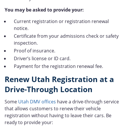
You may be asked to provide your:
Current registration or registration renewal
notice.
Certificate from your admissions check or safety
inspection.
Proof of insurance.
Driver’s license or ID card.
Payment for the registration renewal fee.
Renew Utah Registration at a
Drive-Through Location
Some
Utah DMV offices
have a drive-through service
that allows customers to renew their vehicle
registration without having to leave their cars. Be
ready to provide your: