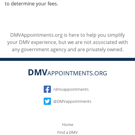
to determine your fees.
DMVAppointments.org is here to help you simplify
your DMV experience, but we are not associated with
any government agency and are privately owned.
DMV
APPOINTMENTS.ORG
Social
/dmvappointments
@DMVappointments
Home
Find a DMV