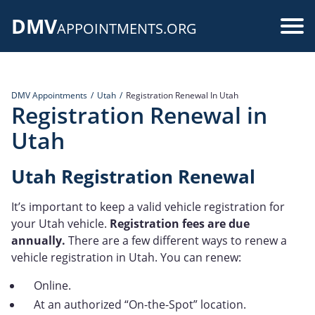
Skip
DMV
to
Use
APPOINTMENTS.ORG
main
acc
content
me
DMV Appointments
Utah
Registration Renewal In Utah
Registration Renewal in
Utah
Utah Registration Renewal
It’s important to keep a valid vehicle registration for
your Utah vehicle.
Registration fees are due
annually.
There are a few different ways to renew a
vehicle registration in Utah. You can renew:
Online.
At an authorized “On-the-Spot” location.