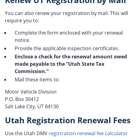
Renew UT Registration by Mail
You can also renew your registration by mail. This will
require you to:
Complete the form enclosed with your renewal
notice.
Provide the applicable inspection certificates.
Enclose a check for the renewal amount owed
made payable to the “Utah State Tax
Commission.”
Mail these items to:
Motor Vehicle Division
P.O. Box 30412
Salt Lake City, UT 84130
Utah Registration Renewal Fees
Use the Utah DMV
registration renewal fee calculator