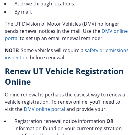
At drive-through locations.
By mail.
The UT Division of Motor Vehicles (DMV) no longer
sends renewal notices in the mail. Use the
DMV online
portal
to set up an email renewal reminder.
NOTE:
Some vehicles will require a
safety or emissions
inspection
before renewal.
Renew UT Vehicle Registration
Online
Online renewal is perhaps the easiest way to renew a
vehicle registration. To renew online, you’ll need to
visit the
DMV online portal
and provide your:
Registration renewal notice information
OR
information found on your current registration