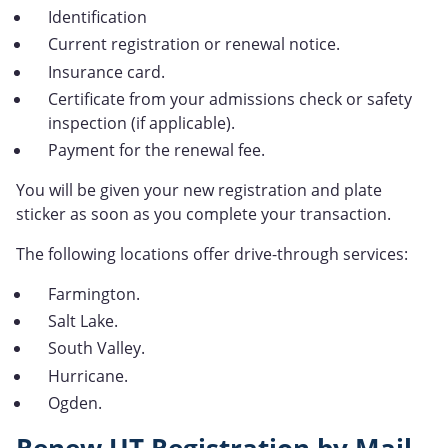
Identification
Current registration or renewal notice.
Insurance card.
Certificate from your admissions check or safety
inspection (if applicable).
Payment for the renewal fee.
You will be given your new registration and plate
sticker as soon as you complete your transaction.
The following locations offer drive-through services:
Farmington.
Salt Lake.
South Valley.
Hurricane.
Ogden.