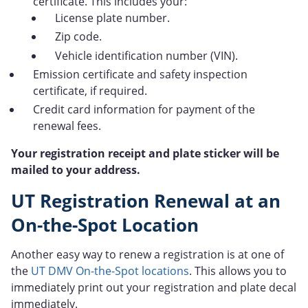
certificate. This includes your:
License plate number.
Zip code.
Vehicle identification number (VIN).
Emission certificate and safety inspection
certificate, if required.
Credit card information for payment of the
renewal fees.
Your registration receipt and plate sticker will be
mailed to your address.
UT Registration Renewal at an
On-the-Spot Location
Another easy way to renew a registration is at one of
the
UT DMV On-the-Spot locations
. This allows you to
immediately print out your registration and plate decal
immediately.