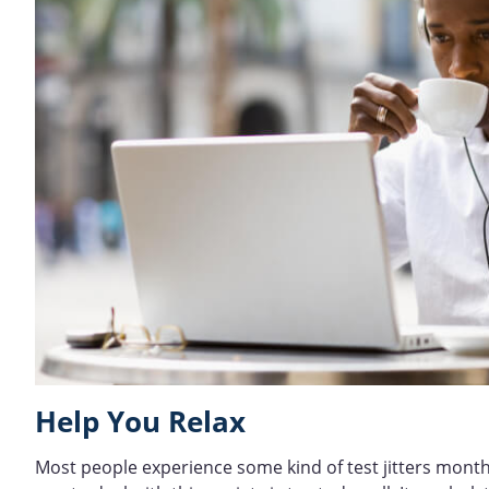
Help You Relax
Most people experience some kind of test jitters month