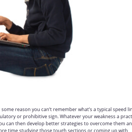
or some reason you can’t remember what’s a typical speed li
gulatory or prohibitive sign. Whatever your weakness a pract
 you can then develop better strategies to overcome them a
more time studying those tough sections or coming up with