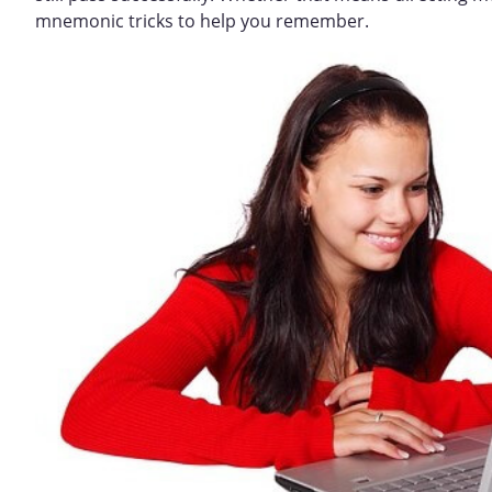
mnemonic tricks to help you remember.