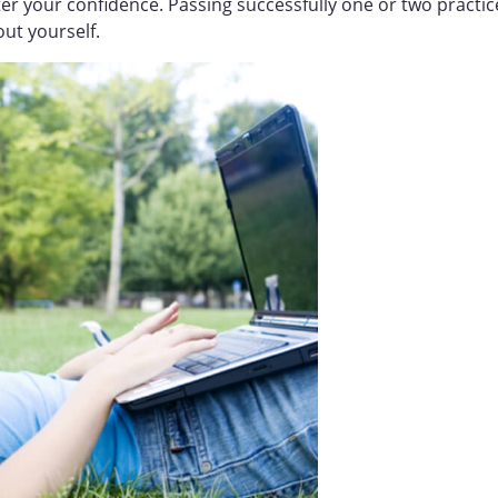
lster your confidence. Passing successfully one or two practic
out yourself.