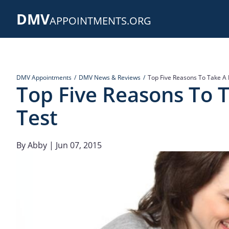
Skip
DMV
to
APPOINTMENTS.ORG
main
content
DMV Appointments
DMV News & Reviews
Top Five Reasons To Take A 
Top Five Reasons To T
Test
By
Abby
| Jun 07, 2015