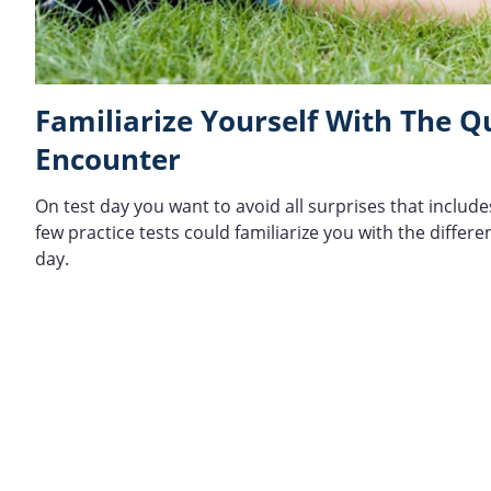
Familiarize Yourself With The 
Encounter
On test day you want to avoid all surprises that includ
few practice tests could familiarize you with the diffe
day.