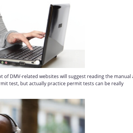
ot of DMV-related websites will suggest reading the manual 
t test, but actually practice permit tests can be really