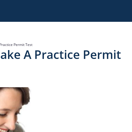
Practice Permit Test
ake A Practice Permit