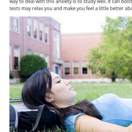
way to deal with this anxiety is to study well. It can bo
tests may relax you and make you feel a little better ab