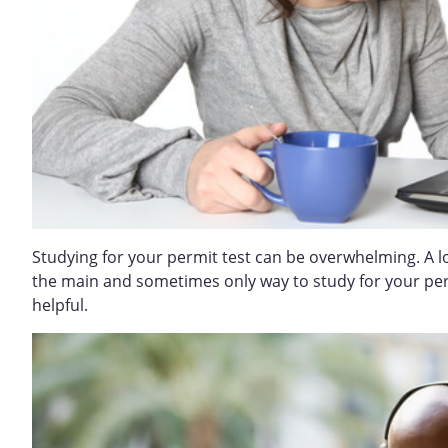
Studying for your permit test can be overwhelming. A l
the main and sometimes only way to study for your permi
helpful.