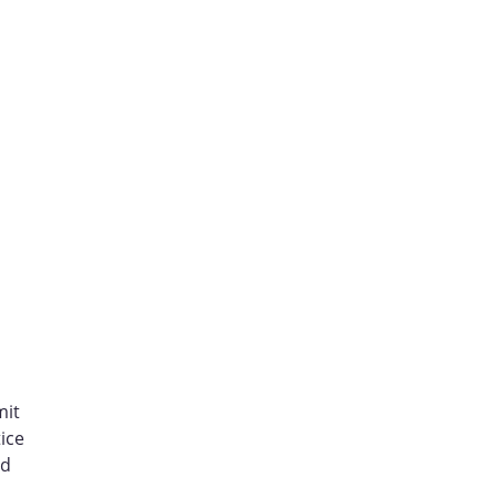
mit
ice
nd