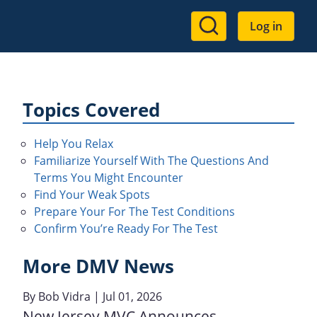
User
Log in
account
menu
Topics Covered
Help You Relax
Familiarize Yourself With The Questions And
Terms You Might Encounter
Find Your Weak Spots
Prepare Your For The Test Conditions
Confirm You’re Ready For The Test
More DMV News
By
Bob Vidra
| Jul 01, 2026
New Jersey MVC Announces