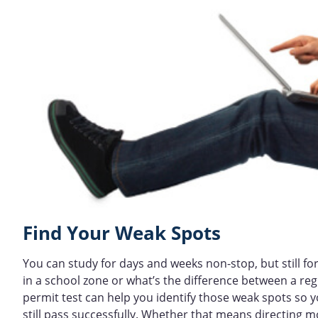
Find Your Weak Spots
You can study for days and weeks non-stop, but still f
in a school zone or what’s the difference between a re
permit test can help you identify those weak spots so
still pass successfully. Whether that means directing 