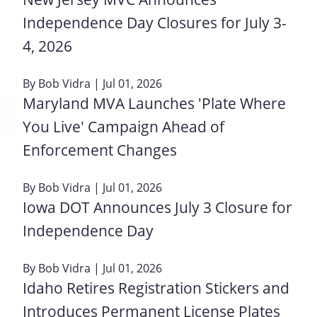
Independence Day Closures for July 3-
4, 2026
By
Bob Vidra
| Jul 01, 2026
Maryland MVA Launches 'Plate Where
You Live' Campaign Ahead of
Enforcement Changes
By
Bob Vidra
| Jul 01, 2026
Iowa DOT Announces July 3 Closure for
Independence Day
By
Bob Vidra
| Jul 01, 2026
Idaho Retires Registration Stickers and
Introduces Permanent License Plates