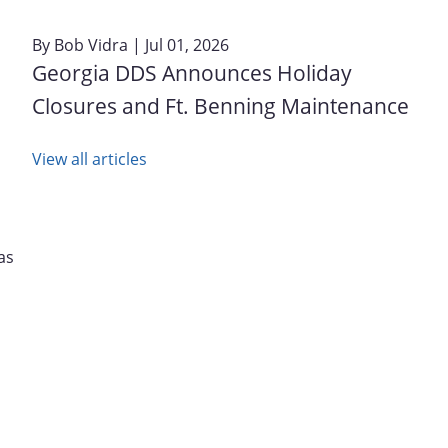
By
Bob Vidra
| Jul 01, 2026
Georgia DDS Announces Holiday
Closures and Ft. Benning Maintenance
View all articles
as