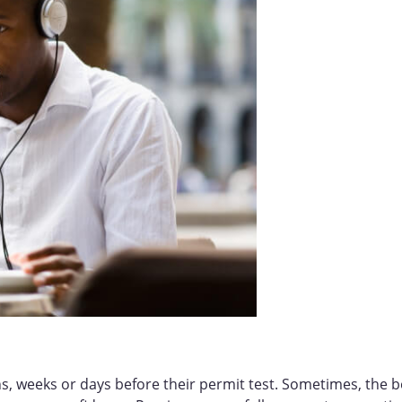
s, weeks or days before their permit test. Sometimes, the b