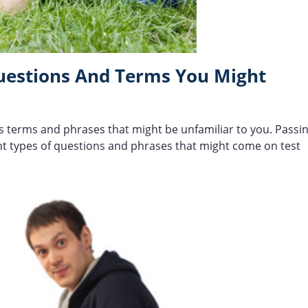
Questions And Terms You Might
es terms and phrases that might be unfamiliar to you. Passi
rent types of questions and phrases that might come on test