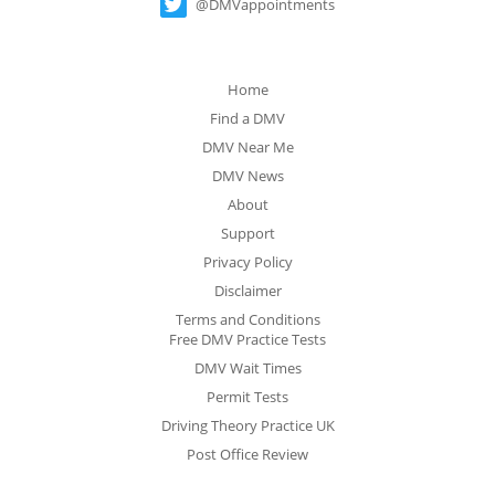
@DMVappointments
Home
Find a DMV
DMV Near Me
DMV News
About
Support
Privacy Policy
Disclaimer
Terms and Conditions
Free DMV Practice Tests
DMV Wait Times
Permit Tests
Driving Theory Practice UK
Post Office Review