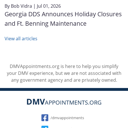
By
Bob Vidra
| Jul 01, 2026
Georgia DDS Announces Holiday Closures
and Ft. Benning Maintenance
View all articles
DMVAppointments.org is here to help you simplify
your DMV experience, but we are not associated with
any government agency and are privately owned.
DMV
APPOINTMENTS.ORG
Social
/dmvappointments