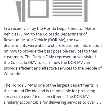
In a recent visit by the Florida Department of Motor
Vehicles (DMV) to the Colorado Department of
Revenue - Motor Vehicle (DOR-MV), the two
departments were able to share ideas and information
on how to provide the best possible services to their
customers. The Florida DMV representatives visited
the Colorado DMV to learn how the DOR-MV can
provide efficient and effective services to the people of
Colorado.
The Florida DMV is one of the largest departments in
the state of Florida and is responsible for providing
services to over 16 million citizens. The DOR-MV is
similarly accountable for delivering services to over 5.5