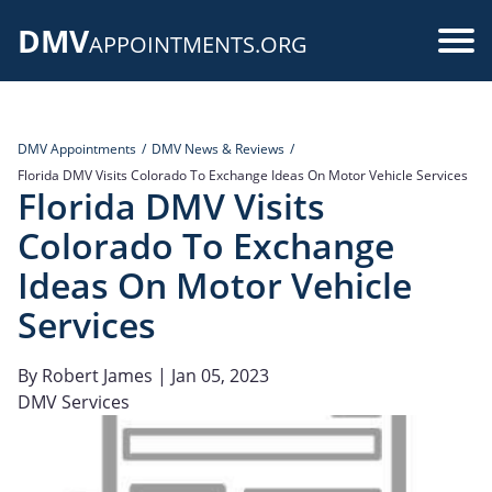
Skip
DMV
to
Use
APPOINTMENTS.ORG
main
acc
content
me
DMV Appointments
DMV News & Reviews
Florida DMV Visits Colorado To Exchange Ideas On Motor Vehicle Services
Florida DMV Visits
Colorado To Exchange
Ideas On Motor Vehicle
Services
By
Robert James
| Jan 05, 2023
DMV Services