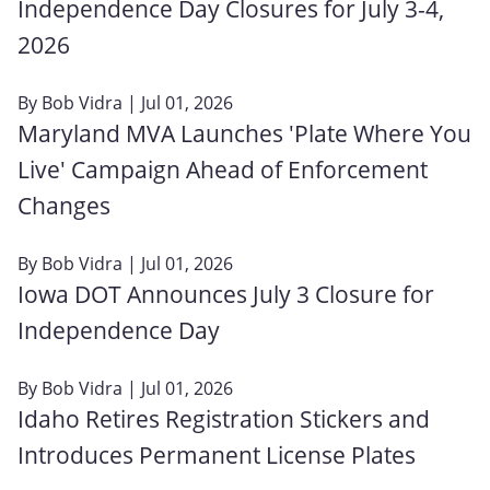
Independence Day Closures for July 3-4,
2026
By
Bob Vidra
| Jul 01, 2026
Maryland MVA Launches 'Plate Where You
Live' Campaign Ahead of Enforcement
Changes
By
Bob Vidra
| Jul 01, 2026
Iowa DOT Announces July 3 Closure for
Independence Day
By
Bob Vidra
| Jul 01, 2026
Idaho Retires Registration Stickers and
Introduces Permanent License Plates