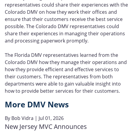
representatives could share their experiences with the
Colorado DMV on how they work their offices and
ensure that their customers receive the best service
possible. The Colorado DMV representatives could
share their experiences in managing their operations
and processing paperwork promptly.
The Florida DMV representatives learned from the
Colorado DMV how they manage their operations and
how they provide efficient and effective services to
their customers. The representatives from both
departments were able to gain valuable insight into
how to provide better services for their customers.
More DMV News
By
Bob Vidra
| Jul 01, 2026
New Jersey MVC Announces