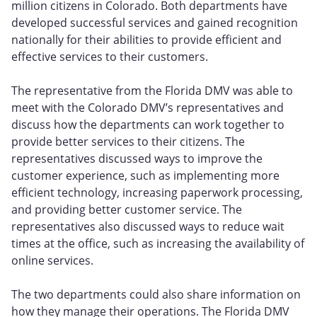
million citizens in Colorado. Both departments have
developed successful services and gained recognition
nationally for their abilities to provide efficient and
effective services to their customers.
The representative from the Florida DMV was able to
meet with the Colorado DMV’s representatives and
discuss how the departments can work together to
provide better services to their citizens. The
representatives discussed ways to improve the
customer experience, such as implementing more
efficient technology, increasing paperwork processing,
and providing better customer service. The
representatives also discussed ways to reduce wait
times at the office, such as increasing the availability of
online services.
The two departments could also share information on
how they manage their operations. The Florida DMV