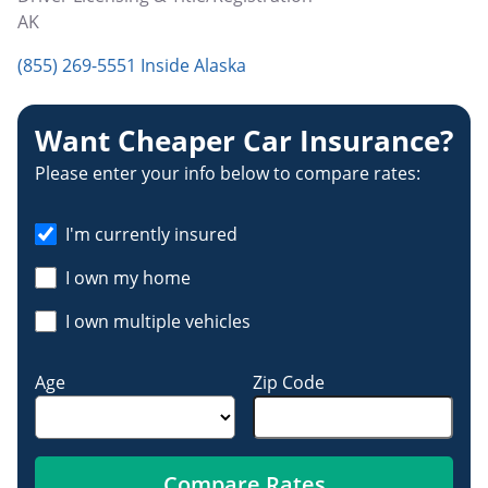
AK
(855) 269-5551 Inside Alaska
Want Cheaper Car Insurance?
Please enter your info below to compare rates:
I'm currently insured
I own my home
I own multiple vehicles
Age
Zip Code
Compare Rates