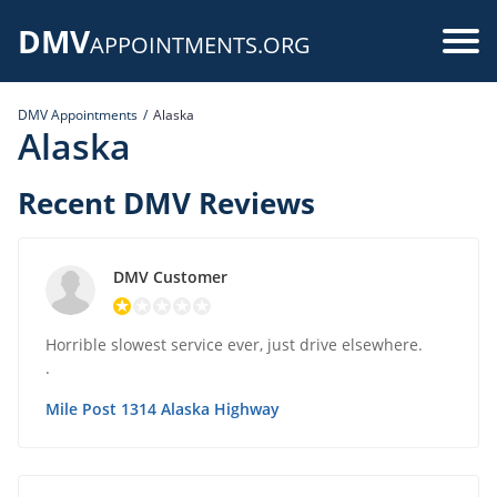
Skip
DMV
to
Use
APPOINTMENTS.ORG
main
acc
content
DMV Appointments
Alaska
me
Alaska
Recent DMV Reviews
DMV Customer
Horrible slowest service ever, just drive elsewhere.
.
Mile Post 1314 Alaska Highway