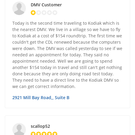
DMV Customer
Today is the second time traveling to Kodiak which is
the nearest DMV. We live in a village so we have to fly
to Kodiak at a cost of $154 roundtrip. The first time we
couldn't get the CDL renewed because the computers
were down. The DMV was called yesterday to see if we
needed an appointment for today. They said no
appointment needed. Well we are going to spend
another $154 today in travel and still can't get nothing
done because they are only doing road test today.
They need to have a direct line to the Kodiak DMV so
we can get correct information.
2921 Mill Bay Road,, Suite B
scallop52