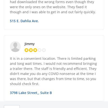
had downloaded the wrong forms even though they
were the only ones on the website. They fixed it
though and I was able to get in and out fairly quickly.
515 E. Dahlia Ave.
Jimmy
It is in a convenient location. There is limited parking
and long wait times. I would not recommend bringing
a trailer there. The staff is friendly and efficient. They
didn't make you do any COVID nonsense at the time I
was there, but that changes from time to time, so you
should check first.
3798 Lake Street,, Suite B