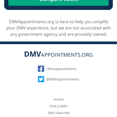
DMVAppointments.org is here to help you simplify
your DMV experience, but we are not associated with
any government agency and are privately owned.
DMV
APPOINTMENTS.ORG
Social
/dmvappointments
@DMVappointments
Home
Find a DMV
DMV Near Me