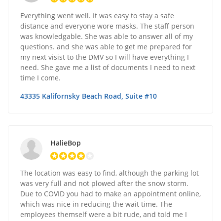
Everything went well. It was easy to stay a safe
distance and everyone wore masks. The staff person
was knowledgable. She was able to answer all of my
questions. and she was able to get me prepared for
my next visist to the DMV so I will have everything I
need. She gave me a list of documents I need to next
time I come.
43335 Kalifornsky Beach Road, Suite #10
HalieBop
The location was easy to find, although the parking lot
was very full and not plowed after the snow storm.
Due to COVID you had to make an appointment online,
which was nice in reducing the wait time. The
employees themself were a bit rude, and told me I