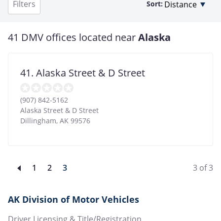
Filters
Sort:
41 DMV offices located near
Alaska
41. Alaska Street & D Street
(907) 842-5162
Alaska Street & D Street
Dillingham
,
AK
99576
Page
1
Page
2
Current
3
3 of 3
page
AK Division of Motor Vehicles
Driver Licensing & Title/Registration